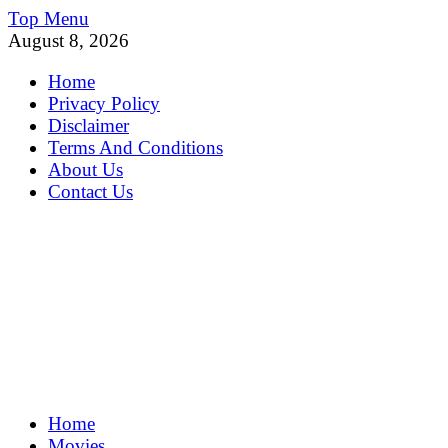
Skip
Top Menu
to
August 8, 2026
content
Home
Privacy Policy
Disclaimer
Terms And Conditions
About Us
Contact Us
MoviePing
Home
Get Feee Movie, Series and many More
Movies