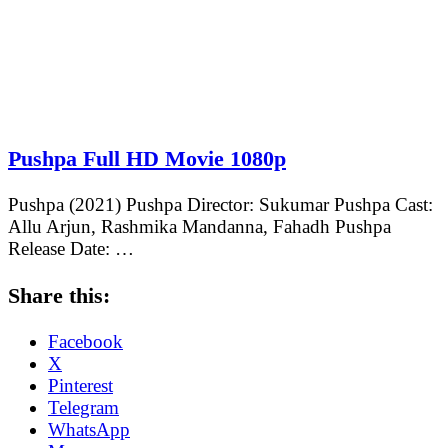
Pushpa Full HD Movie 1080p
Pushpa (2021) Pushpa Director: Sukumar Pushpa Cast:
Allu Arjun, Rashmika Mandanna, Fahadh Pushpa
Release Date: …
Share this:
Facebook
X
Pinterest
Telegram
WhatsApp