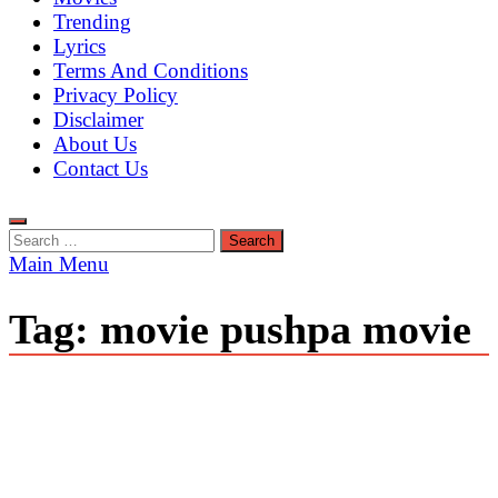
Trending
Lyrics
Terms And Conditions
Privacy Policy
Disclaimer
About Us
Contact Us
Search
for:
Main Menu
Tag:
movie pushpa movie