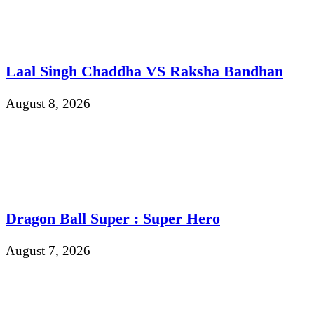
Laal Singh Chaddha VS Raksha Bandhan
August 8, 2026
Dragon Ball Super : Super Hero
August 7, 2026