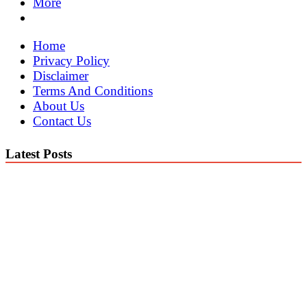
More
Home
Privacy Policy
Disclaimer
Terms And Conditions
About Us
Contact Us
Latest Posts