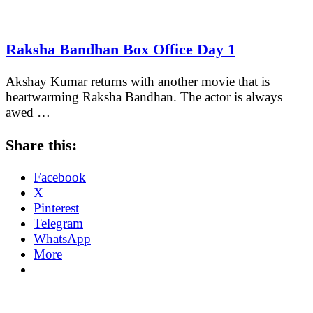
Raksha Bandhan Box Office Day 1
Akshay Kumar returns with another movie that is
heartwarming Raksha Bandhan. The actor is always
awed …
Share this:
Facebook
X
Pinterest
Telegram
WhatsApp
More