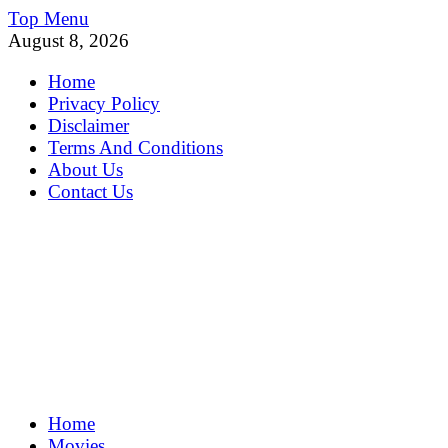
Skip
Top Menu
to
August 8, 2026
content
Home
Privacy Policy
Disclaimer
Terms And Conditions
About Us
Contact Us
MoviePing
Home
Get Feee Movie, Series and many More
Movies