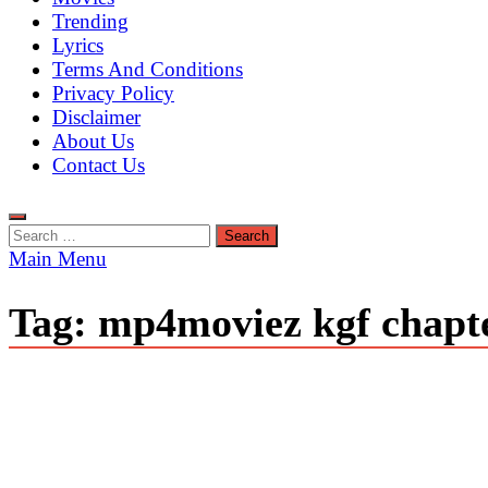
Trending
Lyrics
Terms And Conditions
Privacy Policy
Disclaimer
About Us
Contact Us
Search
for:
Main Menu
Tag:
mp4moviez kgf chapt