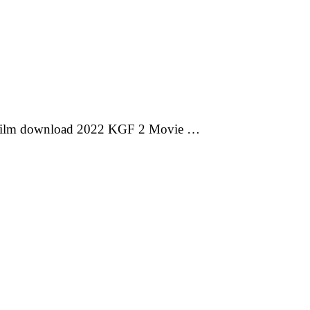
 film download 2022 KGF 2 Movie …