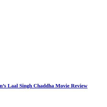
an’s Laal Singh Chaddha Movie Review