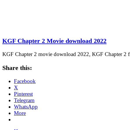
KGF Chapter 2 Movie download 2022
KGF Chapter 2 movie download 2022, KGF Chapter 2
Share this:
Facebook
X
Pinterest
Telegram
WhatsApp
More