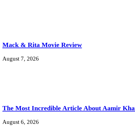
Mack & Rita Movie Review
August 7, 2026
The Most Incredible Article About Aamir Kh
August 6, 2026