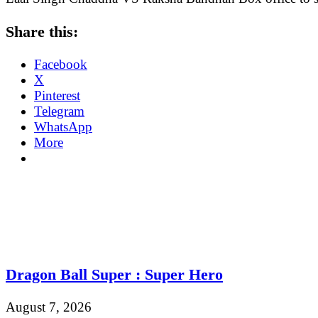
Share this:
Facebook
X
Pinterest
Telegram
WhatsApp
More
Dragon Ball Super : Super Hero
August 7, 2026