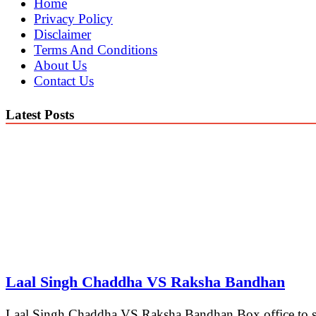
Home
Privacy Policy
Disclaimer
Terms And Conditions
About Us
Contact Us
Latest Posts
Laal Singh Chaddha VS Raksha Bandhan
Laal Singh Chaddha VS Raksha Bandhan Box office to see