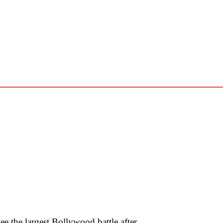
 the largest Bollywood battle after …