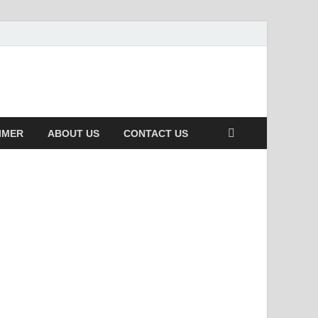
IMER
ABOUT US
CONTACT US