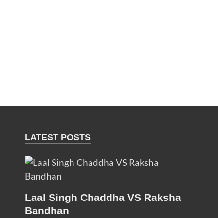
LATEST POSTS
Laal Singh Chaddha VS Raksha
Bandhan