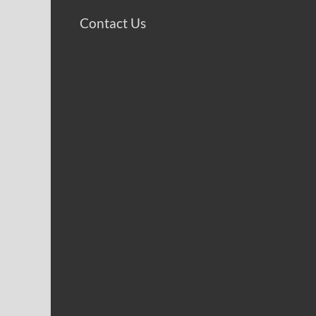
Contact Us