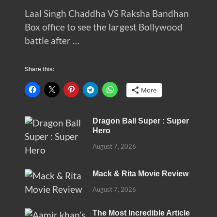
Laal Singh Chaddha VS Raksha Bandhan
Box office to see the largest Bollywood
battle after …
Share this:
More
Dragon Ball Super : Super
Hero
August 7, 2026
Mack & Rita Movie Review
August 7, 2026
The Most Incredible Article