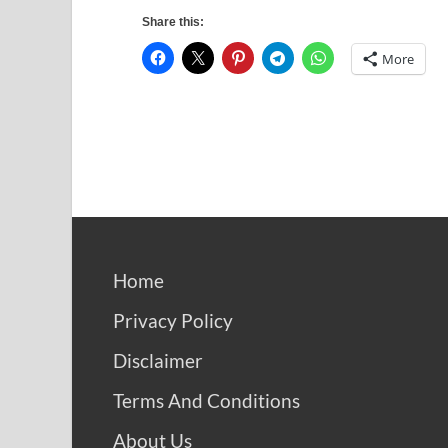
Share this:
More
Home
Privacy Policy
Disclaimer
Terms And Conditions
About Us