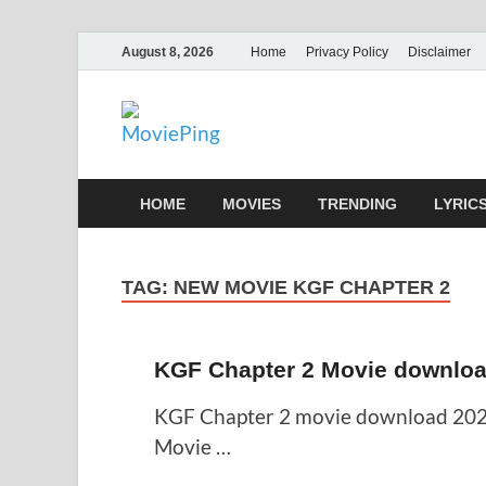
August 8, 2026
Home
Privacy Policy
Disclaimer
MoviePing
Get Feee Movie, Series and many More
HOME
MOVIES
TRENDING
LYRIC
TAG:
NEW MOVIE KGF CHAPTER 2
KGF Chapter 2 Movie downloa
KGF Chapter 2 movie download 202
Movie …