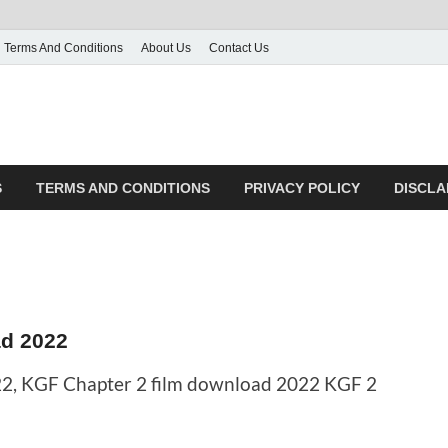
Terms And Conditions
About Us
Contact Us
S
TERMS AND CONDITIONS
PRIVACY POLICY
DISCLA
d 2022
2, KGF Chapter 2 film download 2022 KGF 2