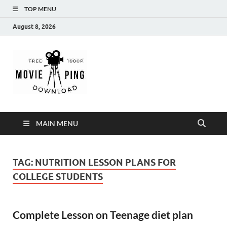
TOP MENU
August 8, 2026
MoviePing
Get Feee Movie, Series and many More
MAIN MENU
TAG:
NUTRITION LESSON PLANS FOR
COLLEGE STUDENTS
Complete Lesson on Teenage diet plan