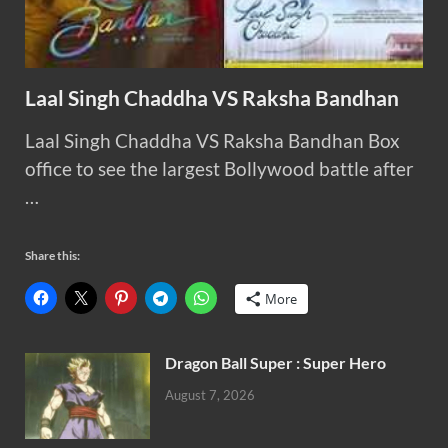
Laal Singh Chaddha VS Raksha Bandhan
Laal Singh Chaddha VS Raksha Bandhan Box
office to see the largest Bollywood battle after
…
Share this:
More
Dragon Ball Super : Super Hero
August 7, 2026