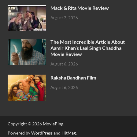
Mack & Rita Movie Review
August 7, 2026
The Most Incredible Article About
Aamir Khan’s Laal Singh Chaddha
Movie Review
August 6, 2026
Raksha Bandhan Film
August 6, 2026
Copyright © 2026
MoviePing
.
Powered by
WordPress
and
HitMag
.