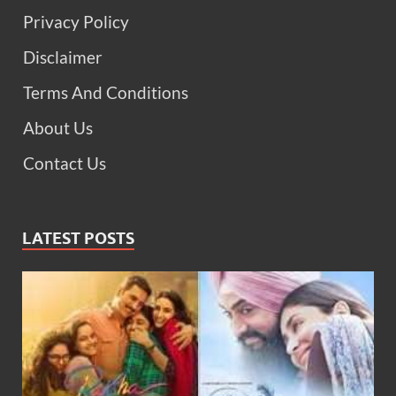
Privacy Policy
Disclaimer
Terms And Conditions
About Us
Contact Us
LATEST POSTS