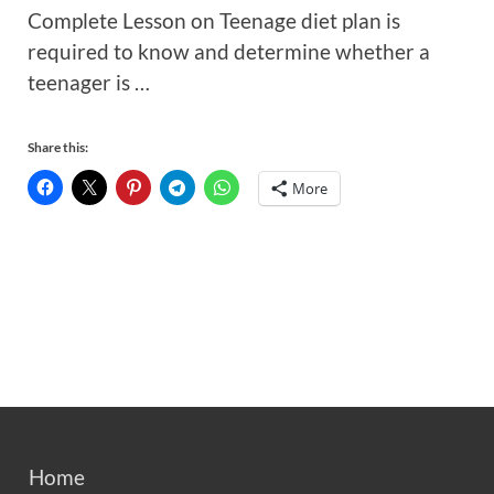
Complete Lesson on Teenage diet plan is
required to know and determine whether a
teenager is …
Share this:
More
Home