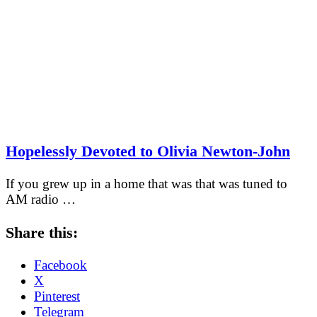
Hopelessly Devoted to Olivia Newton-John
If you grew up in a home that was that was tuned to
AM radio …
Share this:
Facebook
X
Pinterest
Telegram