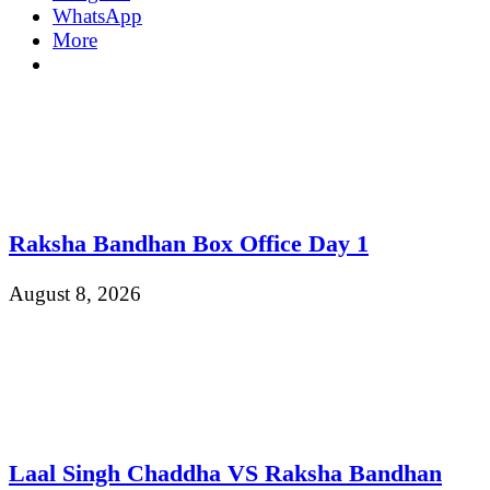
WhatsApp
More
Raksha Bandhan Box Office Day 1
August 8, 2026
Laal Singh Chaddha VS Raksha Bandhan