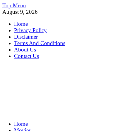
Skip
Top Menu
to
August 9, 2026
content
Home
Privacy Policy
Disclaimer
Terms And Conditions
About Us
Contact Us
MoviePing
Home
Get Feee Movie, Series and many More
Movies