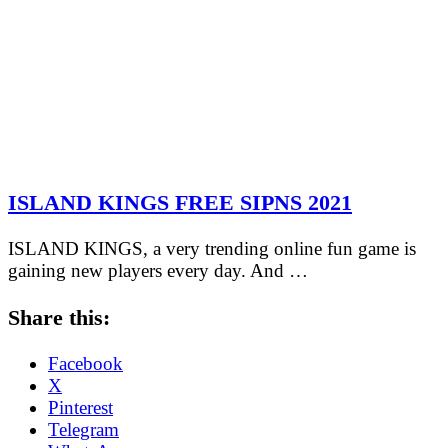
ISLAND KINGS FREE SIPNS 2021
ISLAND KINGS, a very trending online fun game is
gaining new players every day. And …
Share this:
Facebook
X
Pinterest
Telegram