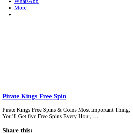
WhatsApp
More
Pirate Kings Free Spin
Pirate Kings Free Spins & Coins Most Important Thing,
You’ll Get five Free Spins Every Hour, …
Share this: