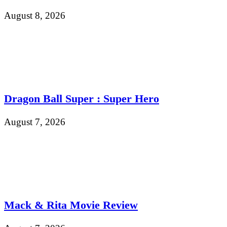
August 8, 2026
Dragon Ball Super : Super Hero
August 7, 2026
Mack & Rita Movie Review