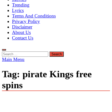
Trending
Lyrics
Terms And Conditions
Privacy Policy
Disclaimer
About Us
Contact Us
Search
for:
Main Menu
Tag:
pirate Kings free
spins