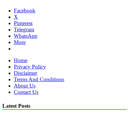
Facebook
X
Pinterest
Telegram
WhatsApp
More
Home
Privacy Policy
Disclaimer
Terms And Conditions
About Us
Contact Us
Latest Posts