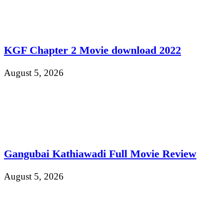
KGF Chapter 2 Movie download 2022
August 5, 2026
Gangubai Kathiawadi Full Movie Review
August 5, 2026