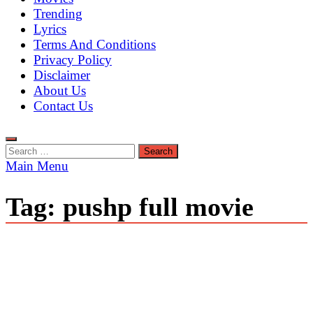
Trending
Lyrics
Terms And Conditions
Privacy Policy
Disclaimer
About Us
Contact Us
Search
for:
Main Menu
Tag:
pushp full movie