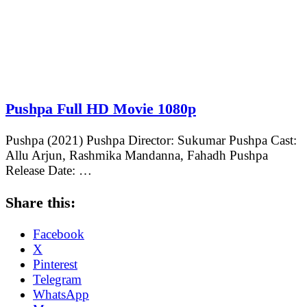
Pushpa Full HD Movie 1080p
Pushpa (2021) Pushpa Director: Sukumar Pushpa Cast:
Allu Arjun, Rashmika Mandanna, Fahadh Pushpa
Release Date: …
Share this:
Facebook
X
Pinterest
Telegram
WhatsApp