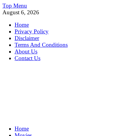
Skip
Top Menu
to
August 6, 2026
content
Home
Privacy Policy
Disclaimer
Terms And Conditions
About Us
Contact Us
MoviePing
Home
Get Feee Movie, Series and many More
Movies