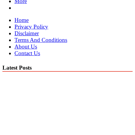
More
Home
Privacy Policy
Disclaimer
Terms And Conditions
About Us
Contact Us
Latest Posts