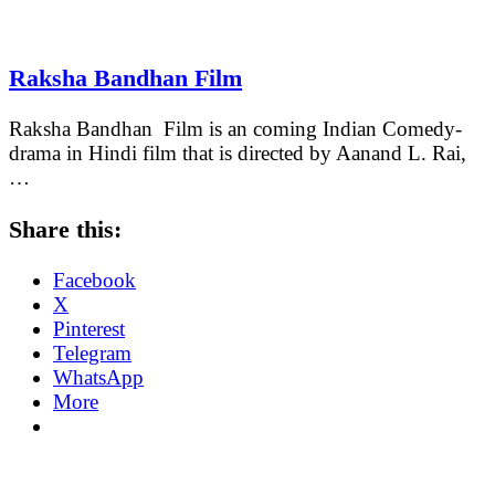
Raksha Bandhan Film
Raksha Bandhan Film is an coming Indian Comedy-
drama in Hindi film that is directed by Aanand L. Rai,
…
Share this:
Facebook
X
Pinterest
Telegram
WhatsApp
More