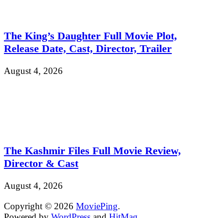
The King’s Daughter Full Movie Plot,
Release Date, Cast, Director, Trailer
August 4, 2026
The Kashmir Files Full Movie Review,
Director & Cast
August 4, 2026
Copyright © 2026
MoviePing
.
Powered by
WordPress
and
HitMag
.