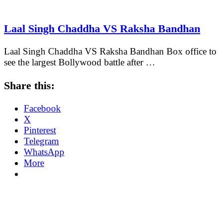
Laal Singh Chaddha VS Raksha Bandhan
Laal Singh Chaddha VS Raksha Bandhan Box office to
see the largest Bollywood battle after …
Share this:
Facebook
X
Pinterest
Telegram
WhatsApp
More