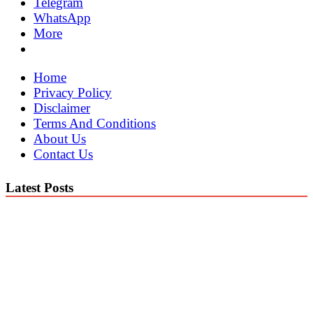
Telegram
WhatsApp
More
Home
Privacy Policy
Disclaimer
Terms And Conditions
About Us
Contact Us
Latest Posts