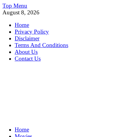
Skip
Top Menu
to
August 8, 2026
content
Home
Privacy Policy
Disclaimer
Terms And Conditions
About Us
Contact Us
MoviePing
Home
Get Feee Movie, Series and many More
Movies