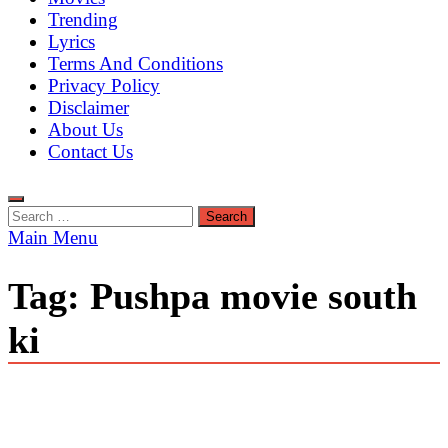
Trending
Lyrics
Terms And Conditions
Privacy Policy
Disclaimer
About Us
Contact Us
Search
for:
Main Menu
Tag:
Pushpa movie south
ki