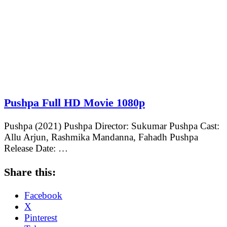
Pushpa Full HD Movie 1080p
Pushpa (2021) Pushpa Director: Sukumar Pushpa Cast:
Allu Arjun, Rashmika Mandanna, Fahadh Pushpa
Release Date: …
Share this:
Facebook
X
Pinterest