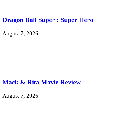
Dragon Ball Super : Super Hero
August 7, 2026
Mack & Rita Movie Review
August 7, 2026