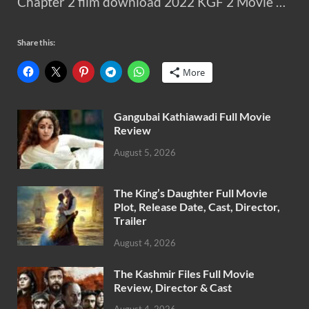
Chapter 2 film download 2022 KGF 2 Movie …
Share this:
More
Gangubai Kathiawadi Full Movie
Review
August 5, 2026
The King’s Daughter Full Movie
Plot, Release Date, Cast, Director,
Trailer
August 4, 2026
The Kashmir Files Full Movie
Review, Director & Cast