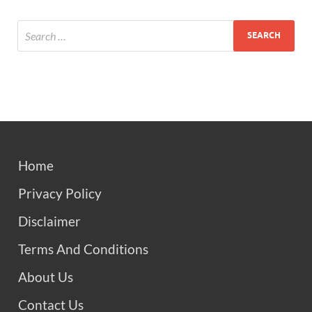
Home
Privacy Policy
Disclaimer
Terms And Conditions
About Us
Contact Us