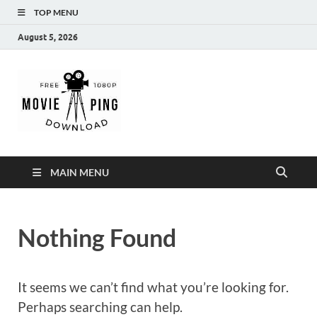
TOP MENU
August 5, 2026
MoviePing
Get Feee Movie, Series and many More
MAIN MENU
Nothing Found
It seems we can’t find what you’re looking for.
Perhaps searching can help.