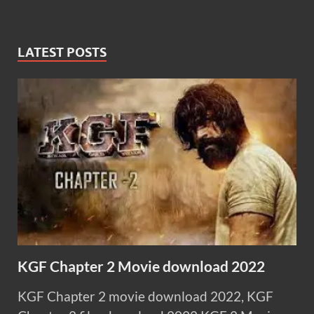
LATEST POSTS
KGF Chapter 2 Movie download 2022
KGF Chapter 2 movie download 2022, KGF