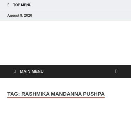
TOP MENU
August 9, 2026
MoviePing
Get Feee Movie, Series and many More
MAIN MENU
TAG:
RASHMIKA MANDANNA PUSHPA