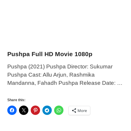
Pushpa Full HD Movie 1080p
Pushpa (2021) Pushpa Director: Sukumar
Pushpa Cast: Allu Arjun, Rashmika
Mandanna, Fahadh Pushpa Release Date: …
Share this:
More