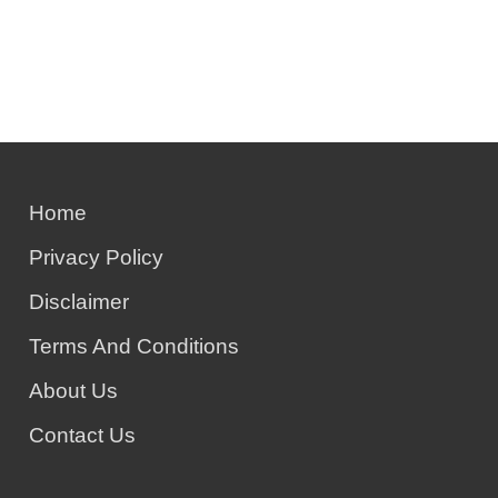
Home
Privacy Policy
Disclaimer
Terms And Conditions
About Us
Contact Us