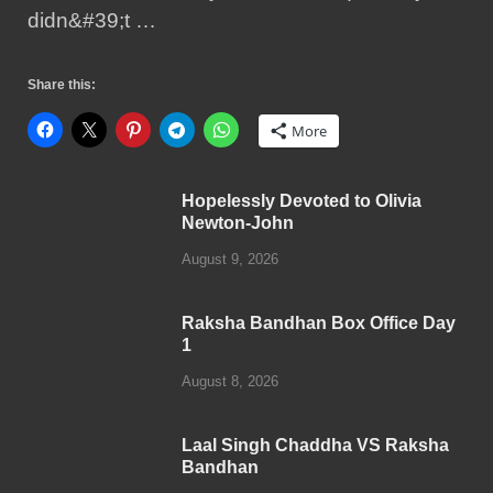
didn&#39;t …
Share this:
More
Hopelessly Devoted to Olivia
Newton-John
August 9, 2026
Raksha Bandhan Box Office Day
1
August 8, 2026
Laal Singh Chaddha VS Raksha
Bandhan