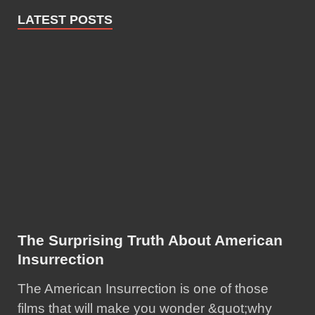
LATEST POSTS
The Surprising Truth About American
Insurrection
The American Insurrection is one of those
films that will make you wonder &quot;why