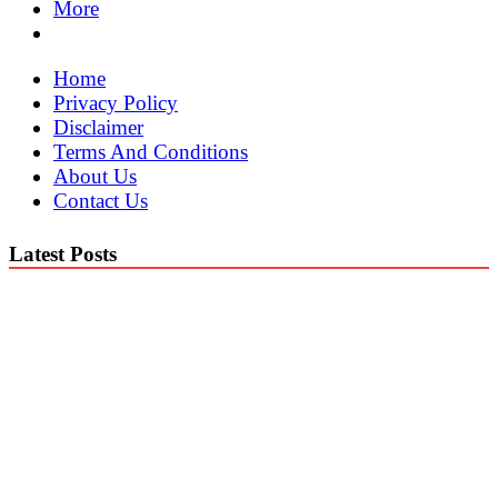
More
Home
Privacy Policy
Disclaimer
Terms And Conditions
About Us
Contact Us
Latest Posts