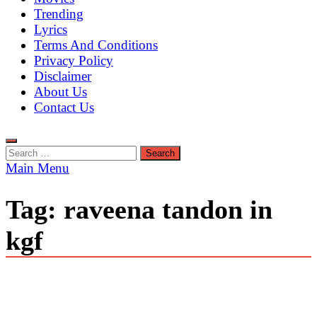
Trending
Lyrics
Terms And Conditions
Privacy Policy
Disclaimer
About Us
Contact Us
Search
for:
Main Menu
Tag:
raveena tandon in
kgf