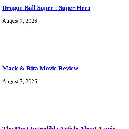
Dragon Ball Super : Super Hero
August 7, 2026
Mack & Rita Movie Review
August 7, 2026
The Most Incredible Article About Aamir