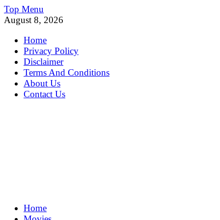
Skip
Top Menu
to
August 8, 2026
content
Home
Privacy Policy
Disclaimer
Terms And Conditions
About Us
Contact Us
MoviePing
Home
Get Feee Movie, Series and many More
Movies