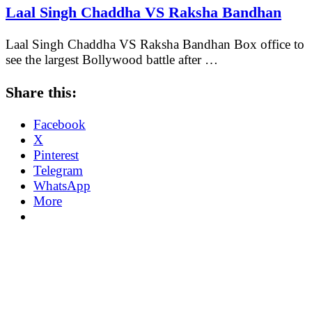
Laal Singh Chaddha VS Raksha Bandhan
Laal Singh Chaddha VS Raksha Bandhan Box office to
see the largest Bollywood battle after …
Share this:
Facebook
X
Pinterest
Telegram
WhatsApp
More