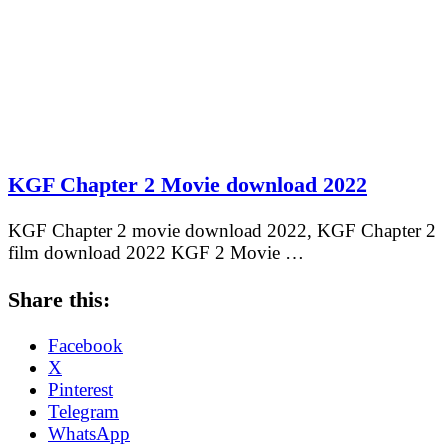
KGF Chapter 2 Movie download 2022
KGF Chapter 2 movie download 2022, KGF Chapter 2
film download 2022 KGF 2 Movie …
Share this:
Facebook
X
Pinterest
Telegram
WhatsApp