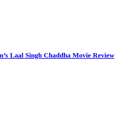
an’s Laal Singh Chaddha Movie Review