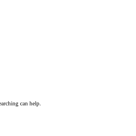
earching can help.