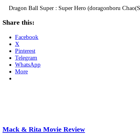
Dragon Ball Super : Super Hero (doragonboru Chao(Su
Share this:
Facebook
X
Pinterest
Telegram
WhatsApp
More
Mack & Rita Movie Review