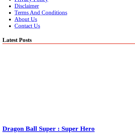
Disclaimer
Terms And Conditions
About Us
Contact Us
Latest Posts
Dragon Ball Super : Super Hero