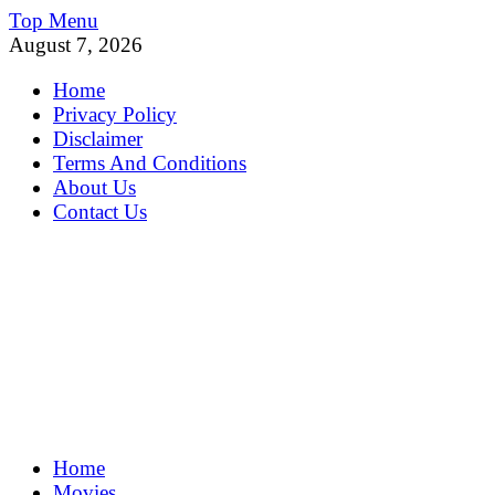
Skip
Top Menu
to
August 7, 2026
content
Home
Privacy Policy
Disclaimer
Terms And Conditions
About Us
Contact Us
MoviePing
Home
Get Feee Movie, Series and many More
Movies