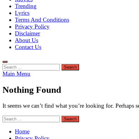
Trending
Lyrics
Terms And Conditions
Privacy Policy
Disclaimer
About Us
Contact Us
Search
for:
Main Menu
Nothing Found
It seems we can’t find what you’re looking for. Perhaps s
Search
for:
Home
Privacy Policy