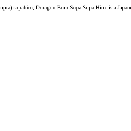
pra) supahiro, Doragon Boru Supa Supa Hiro is a Japa