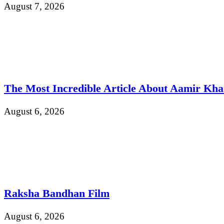
August 7, 2026
The Most Incredible Article About Aamir Kh
August 6, 2026
Raksha Bandhan Film
August 6, 2026