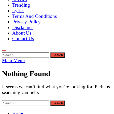
Trending
Lyrics
Terms And Conditions
Privacy Policy
Disclaimer
About Us
Contact Us
Search
for:
Main Menu
Nothing Found
It seems we can’t find what you’re looking for. Perhaps
searching can help.
Search
for:
Home