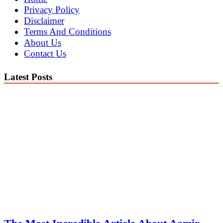
Privacy Policy
Disclaimer
Terms And Conditions
About Us
Contact Us
Latest Posts