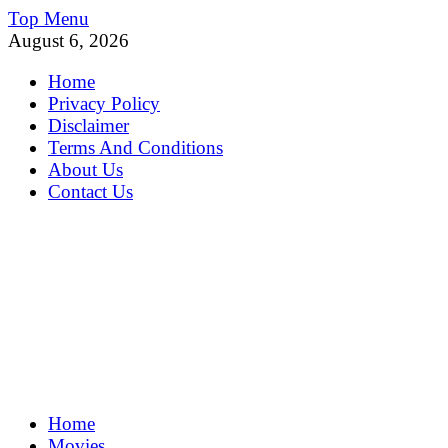
Skip
Top Menu
to
August 6, 2026
content
Home
Privacy Policy
Disclaimer
Terms And Conditions
About Us
Contact Us
MoviePing
Home
Get Feee Movie, Series and many More
Movies