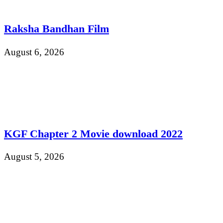
Raksha Bandhan Film
August 6, 2026
KGF Chapter 2 Movie download 2022
August 5, 2026