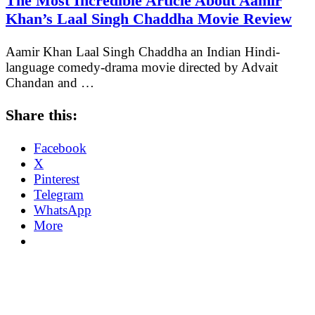
The Most Incredible Article About Aamir
Khan’s Laal Singh Chaddha Movie Review
Aamir Khan Laal Singh Chaddha an Indian Hindi-
language comedy-drama movie directed by Advait
Chandan and …
Share this:
Facebook
X
Pinterest
Telegram
WhatsApp
More