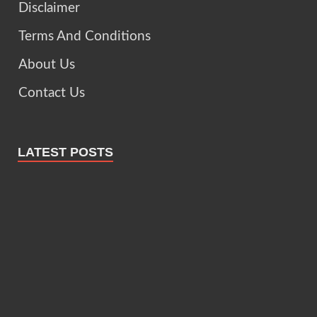
Disclaimer
Terms And Conditions
About Us
Contact Us
LATEST POSTS