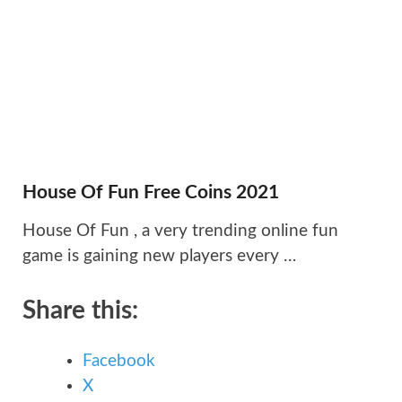
House Of Fun Free Coins 2021
House Of Fun , a very trending online fun
game is gaining new players every …
Share this:
Facebook
X