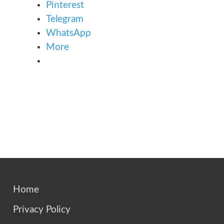
Pinterest
Telegram
WhatsApp
More
Home
Privacy Policy