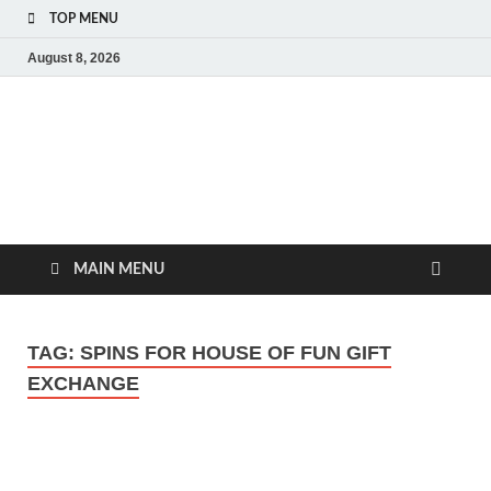
TOP MENU
August 8, 2026
MoviePing
Get Feee Movie, Series and many More
MAIN MENU
TAG:
SPINS FOR HOUSE OF FUN GIFT
EXCHANGE