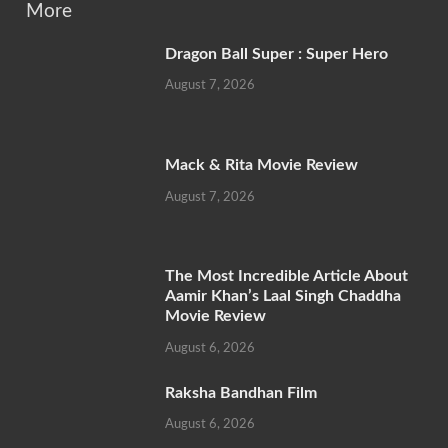
More
Dragon Ball Super : Super Hero
August 7, 2026
Mack & Rita Movie Review
August 7, 2026
The Most Incredible Article About
Aamir Khan’s Laal Singh Chaddha
Movie Review
August 6, 2026
Raksha Bandhan Film
August 6, 2026