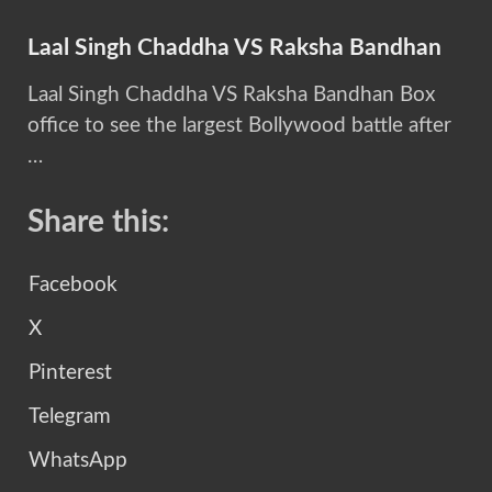
Laal Singh Chaddha VS Raksha Bandhan
Laal Singh Chaddha VS Raksha Bandhan Box
office to see the largest Bollywood battle after
…
Share this:
Facebook
X
Pinterest
Telegram
WhatsApp