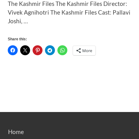
The Kashmir Files The Kashmir Files Director:
Vivek Agnihotri The Kashmir Files Cast: Pallavi
Joshi, …
Share this:
More
Home