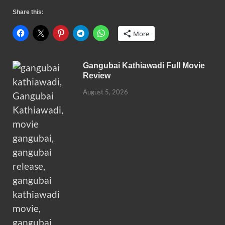
Share this:
More
Gangubai Kathiawadi Full Movie
Review
August 5, 2026