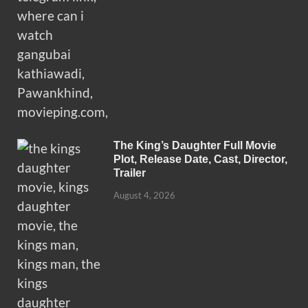
The King’s Daughter Full Movie
Plot, Release Date, Cast, Director,
Trailer
August 4, 2026