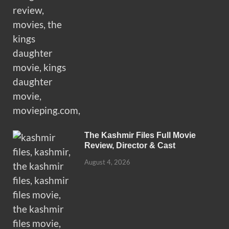
The Kashmir Files Full Movie
Review, Director & Cast
August 4, 2026