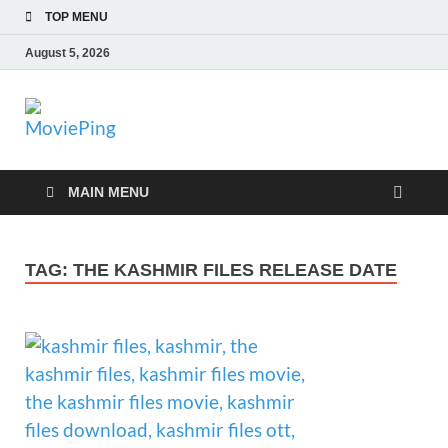
TOP MENU
August 5, 2026
MoviePing
Get Feee Movie, Series and many More
MAIN MENU
TAG:
THE KASHMIR FILES RELEASE DATE