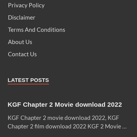
Privacy Policy
Disclaimer
Terms And Conditions
About Us
Contact Us
LATEST POSTS
KGF Chapter 2 Movie download 2022
KGF Chapter 2 movie download 2022, KGF
Chapter 2 film download 2022 KGF 2 Movie …