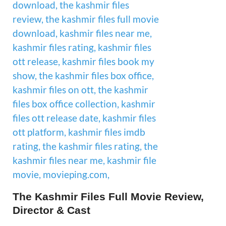
The Kashmir Files Full Movie Review,
Director & Cast