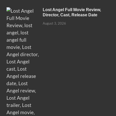
Lost Angel Full Movie Review,
Director, Cast, Release Date
August 3, 2026