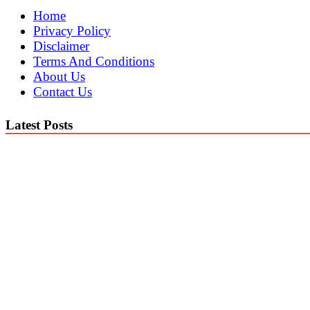
Home
Privacy Policy
Disclaimer
Terms And Conditions
About Us
Contact Us
Latest Posts