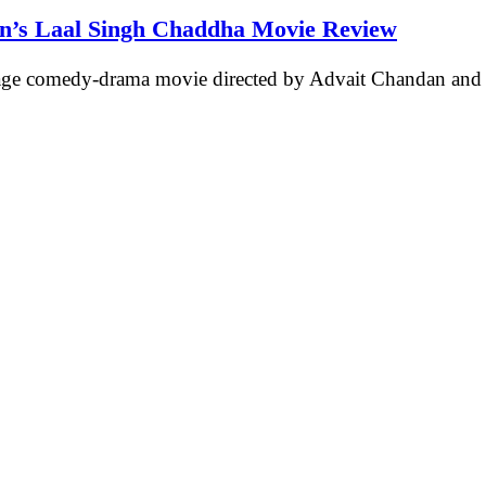
an’s Laal Singh Chaddha Movie Review
age comedy-drama movie directed by Advait Chandan an