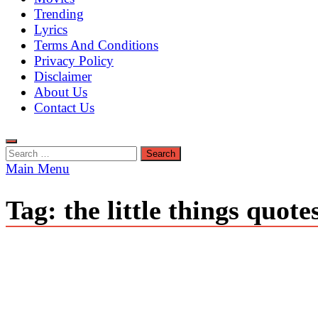
Trending
Lyrics
Terms And Conditions
Privacy Policy
Disclaimer
About Us
Contact Us
Search
for:
Main Menu
Tag:
the little things quote