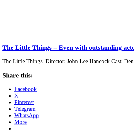
The Little Things – Even with outstanding acto
The Little Things Director: John Lee Hancock Cast: De
Share this:
Facebook
X
Pinterest
Telegram
WhatsApp
More