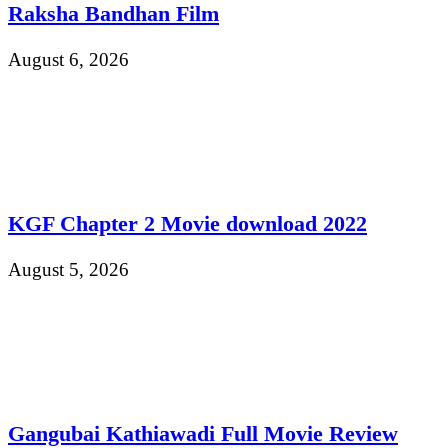
Raksha Bandhan Film
August 6, 2026
KGF Chapter 2 Movie download 2022
August 5, 2026
Gangubai Kathiawadi Full Movie Review