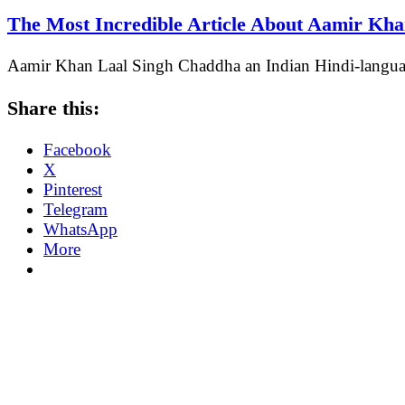
The Most Incredible Article About Aamir Kh
Aamir Khan Laal Singh Chaddha an Indian Hindi-langu
Share this:
Facebook
X
Pinterest
Telegram
WhatsApp
More