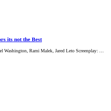
rs its not the Best
nel Washington, Rami Malek, Jared Leto Screenplay: …