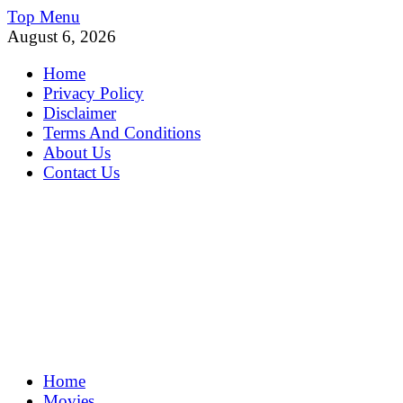
Skip
Top Menu
to
August 6, 2026
content
Home
Privacy Policy
Disclaimer
Terms And Conditions
About Us
Contact Us
MoviePing
Home
Get Feee Movie, Series and many More
Movies