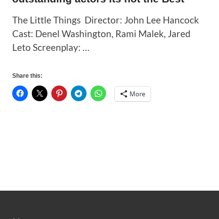
The Little Things Director: John Lee Hancock
Cast: Denel Washington, Rami Malek, Jared
Leto Screenplay: …
Share this:
More