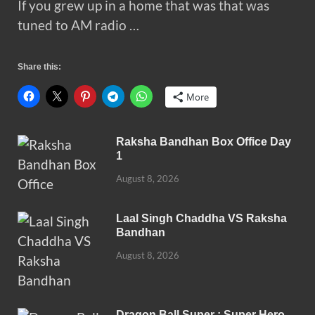
If you grew up in a home that was that was
tuned to AM radio …
Share this:
More
Raksha Bandhan Box Office Day
1
August 8, 2026
Laal Singh Chaddha VS Raksha
Bandhan
August 8, 2026
Dragon Ball Super : Super Hero