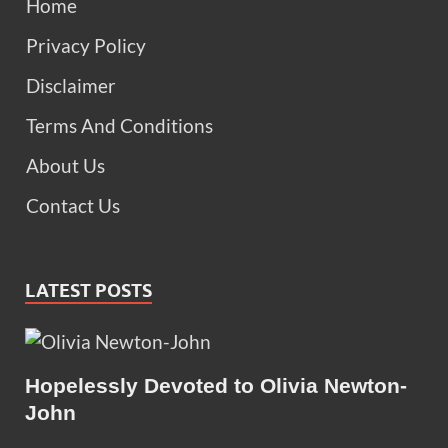
Home
Privacy Policy
Disclaimer
Terms And Conditions
About Us
Contact Us
LATEST POSTS
Hopelessly Devoted to Olivia Newton-
John