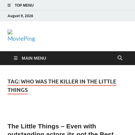
TOP MENU
August 9, 2026
MoviePing
Get Feee Movie, Series and many More
MAIN MENU
TAG:
WHO WAS THE KILLER IN THE LITTLE
THINGS
The Little Things – Even with
outstanding actors its not the Best