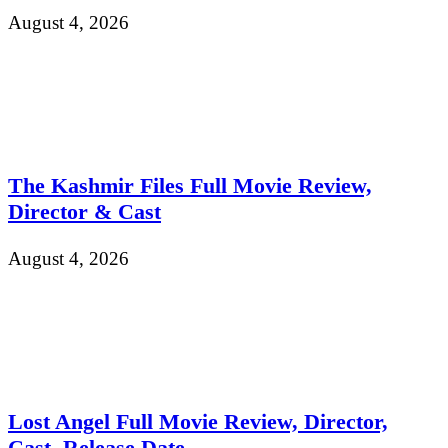
August 4, 2026
The Kashmir Files Full Movie Review,
Director & Cast
August 4, 2026
Lost Angel Full Movie Review, Director,
Cast, Release Date