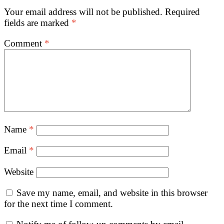
Your email address will not be published.
Required
fields are marked
*
Comment
*
Name
*
Email
*
Website
Save my name, email, and website in this browser
for the next time I comment.