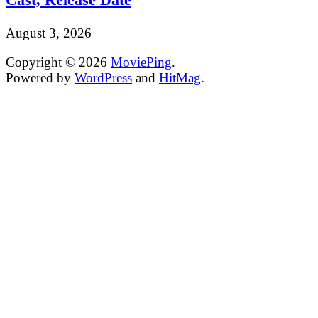
August 3, 2026
Copyright © 2026
MoviePing
.
Powered by
WordPress
and
HitMag
.