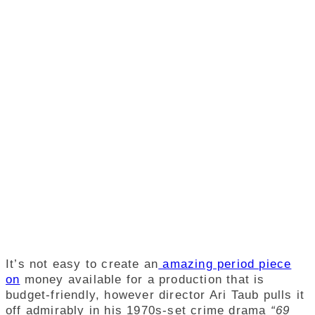
It’s not easy to create an
amazing period piece
on
money available for a production that is
budget-friendly, however director Ari Taub pulls it
off admirably in his 1970s-set crime drama
“69