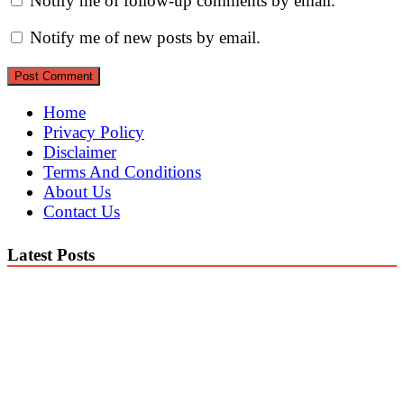
Notify me of follow-up comments by email.
Notify me of new posts by email.
Home
Privacy Policy
Disclaimer
Terms And Conditions
About Us
Contact Us
Latest Posts