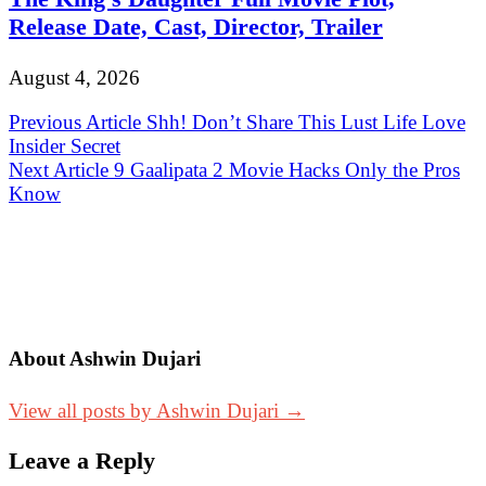
Release Date, Cast, Director, Trailer
August 4, 2026
Post
Previous Article
Shh! Don’t Share This Lust Life Love
Insider Secret
navigation
Next Article
9 Gaalipata 2 Movie Hacks Only the Pros
Know
About Ashwin Dujari
View all posts by Ashwin Dujari →
Leave a Reply