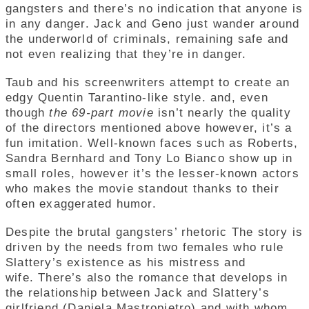
gangsters and there’s no indication that anyone is
in any danger.
Jack and Geno just wander around
the underworld of criminals, remaining safe and
not even realizing that they’re in danger.
Taub and his screenwriters attempt to create an
edgy Quentin Tarantino-like style. and, even
though
the 69-part movie
isn’t nearly the quality
of the directors mentioned above however, it’s a
fun imitation. Well-known faces such as Roberts,
Sandra Bernhard and Tony Lo Bianco show up in
small roles, however it’s the lesser-known actors
who makes the movie standout thanks to their
often exaggerated humor.
Despite the brutal gangsters’ rhetoric The story is
driven by the needs from two females who rule
Slattery’s existence as his mistress and
wife. There’s also the romance that develops in
the relationship between Jack and Slattery’s
girlfriend (Daniela Mastropietro) and with whom