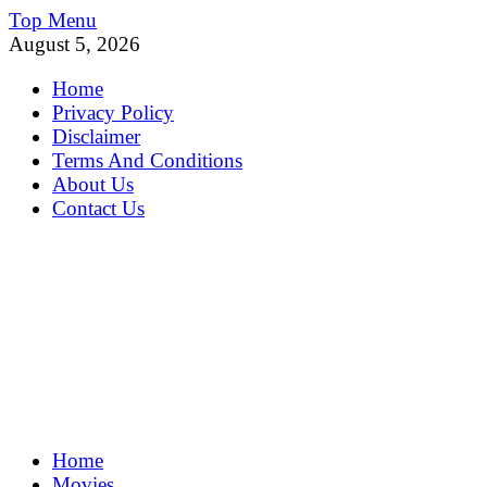
Skip
Top Menu
to
August 5, 2026
content
Home
Privacy Policy
Disclaimer
Terms And Conditions
About Us
Contact Us
MoviePing
Home
Get Feee Movie, Series and many More
Movies