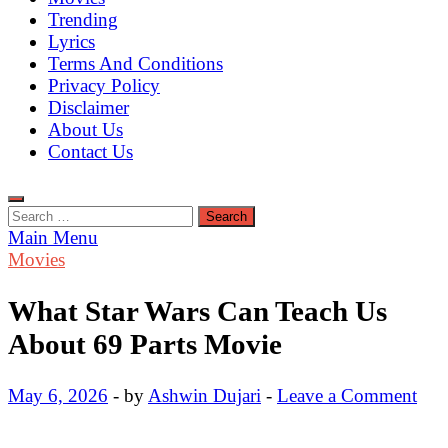
Trending
Lyrics
Terms And Conditions
Privacy Policy
Disclaimer
About Us
Contact Us
Search
for:
Main Menu
Movies
What Star Wars Can Teach Us
About 69 Parts Movie
May 6, 2026
-
by
Ashwin Dujari
-
Leave a Comment