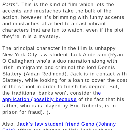
Parts”
. This is the kind of film which lets the
accents and mustaches take the bulk of the
action, however it’s brimming with funny accents
and mustaches attached to a cast vibrant
characters that are fun to watch, even if the plot
they’re in is a mystery.
The principal character in the film is unhappy
New York City law student Jack Anderson (Ryan
O’Callaghan) who’s a duo narration along with
Irish immigrants and criminal the lord Dennis
Slattery (Aidan Redmond). Jack is in contact with
Slattery, while looking for a loan to cover the cost
of the school in order to finish his degree.
But,
the traditional banks won’t consider th
e
application (possibly because
of the fact that his
father, who is is played by Eric Roberts, is in
prison for fraud). ).
Also, J
ack’s law student friend Geno (Johnny