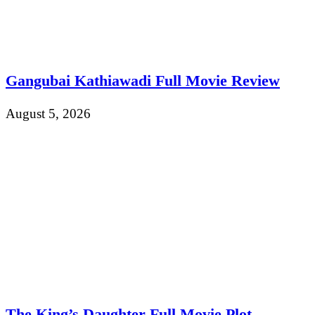
Gangubai Kathiawadi Full Movie Review
August 5, 2026
The King’s Daughter Full Movie Plot,