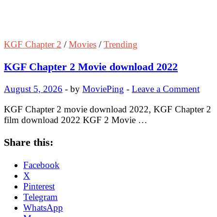
KGF Chapter 2
/
Movies
/
Trending
KGF Chapter 2 Movie download 2022
August 5, 2026
-
by
MoviePing
-
Leave a Comment
KGF Chapter 2 movie download 2022, KGF Chapter 2
film download 2022 KGF 2 Movie …
Share this:
Facebook
X
Pinterest
Telegram
WhatsApp