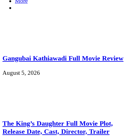
More
Gangubai Kathiawadi Full Movie Review
August 5, 2026
The King’s Daughter Full Movie Plot,
Release Date, Cast, Director, Trailer