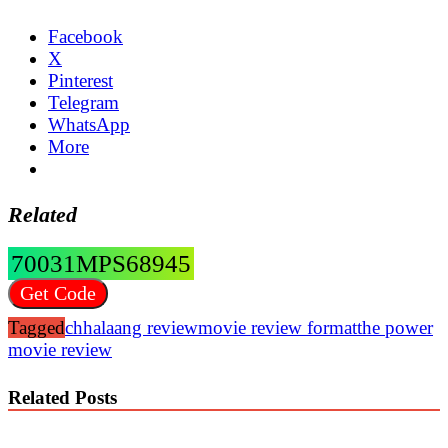
Facebook
X
Pinterest
Telegram
WhatsApp
More
Related
70031MPS68945
Get Code
Tagged
chhalaang review
movie review format
the power
movie review
Related Posts