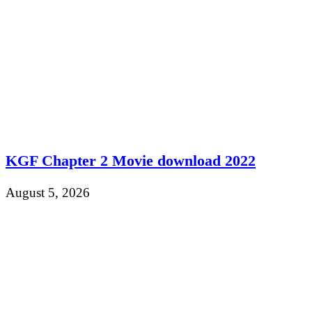
KGF Chapter 2 Movie download 2022
August 5, 2026