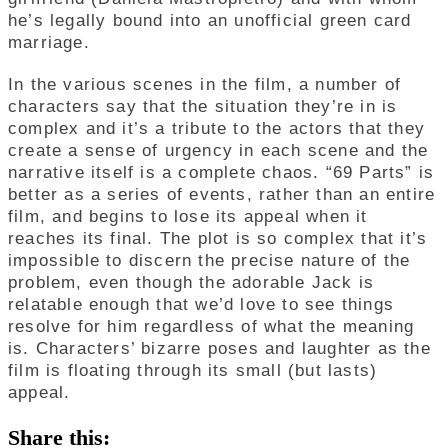
he’s legally bound into an unofficial green card
marriage.
In the various scenes in the film, a number of
characters say that the situation they’re in is
complex and it’s a tribute to the actors that they
create a sense of urgency in each scene and the
narrative itself is a complete chaos. “69 Parts” is
better as a series of events, rather than an entire
film, and begins to lose its appeal when it
reaches its final. The plot is so complex that it’s
impossible to discern the precise nature of the
problem, even though the adorable Jack is
relatable enough that we’d love to see things
resolve for him regardless of what the meaning
is. Characters’ bizarre poses and laughter as the
film is floating through its small (but lasts)
appeal.
Share this: