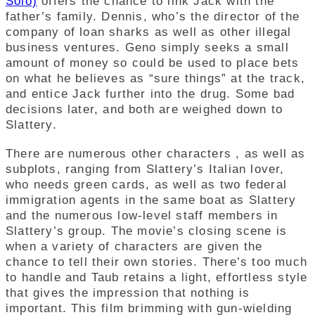
Solo)
offers the chance to link Jack with the
father’s family. Dennis, who’s the director of the
company of loan sharks as well as other illegal
business ventures. Geno simply seeks a small
amount of money so could be used to place bets
on what he believes as “sure things” at the track,
and entice Jack further into the drug. Some bad
decisions later, and both are weighed down to
Slattery.
There are numerous other characters , as well as
subplots, ranging from Slattery’s Italian lover,
who needs green cards, as well as two federal
immigration agents in the same boat as Slattery
and the numerous low-level staff members in
Slattery’s group. The movie’s closing scene is
when a variety of characters are given the
chance to tell their own stories. There’s too much
to handle and Taub retains a light, effortless style
that gives the impression that nothing is
important. This film brimming with gun-wielding