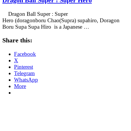
Dragon Ball Super : Super Hero
Dragon Ball Super : Super
Hero (doragonboru Chao(Supra) supahiro, Doragon
Boru Supa Supa Hiro is a Japanese …
Share this:
Facebook
X
Pinterest
Telegram
WhatsApp
More