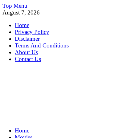
Skip
Top Menu
to
August 7, 2026
content
Home
Privacy Policy
Disclaimer
Terms And Conditions
About Us
Contact Us
MoviePing
Home
Get Feee Movie, Series and many More
Movies