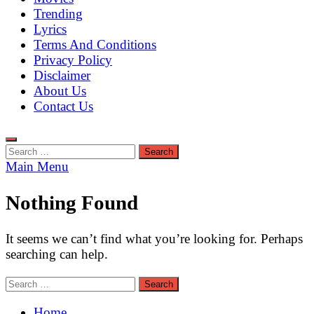
Trending
Lyrics
Terms And Conditions
Privacy Policy
Disclaimer
About Us
Contact Us
Search
for:
Main Menu
Nothing Found
It seems we can’t find what you’re looking for. Perhaps
searching can help.
Search
for:
Home