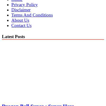
Privacy Policy
Disclaimer
Terms And Conditions
About Us
Contact Us
Latest Posts