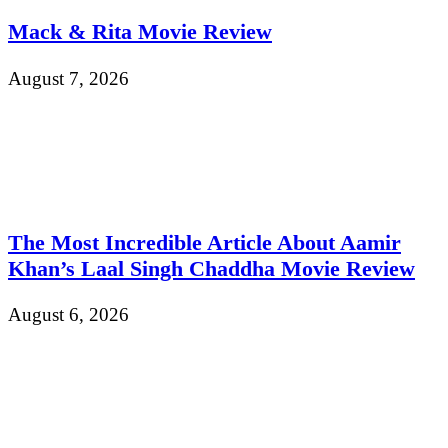
Mack & Rita Movie Review
August 7, 2026
The Most Incredible Article About Aamir
Khan’s Laal Singh Chaddha Movie Review
August 6, 2026