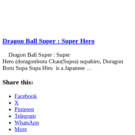
Dragon Ball Super : Super Hero
Dragon Ball Super : Super
Hero (doragonboru Chao(Supra) supahiro, Doragon
Boru Supa Supa Hiro is a Japanese …
Share this:
Facebook
X
Pinterest
Telegram
WhatsApp
More