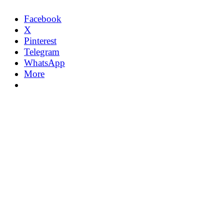
Facebook
X
Pinterest
Telegram
WhatsApp
More