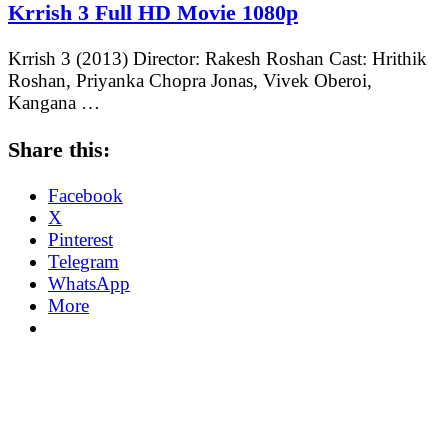
Krrish 3 Full HD Movie 1080p
Krrish 3 (2013) Director: Rakesh Roshan Cast: Hrithik
Roshan, Priyanka Chopra Jonas, Vivek Oberoi,
Kangana …
Share this:
Facebook
X
Pinterest
Telegram
WhatsApp
More