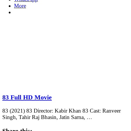
More
83 Full HD Movie
83 (2021) 83 Director: Kabir Khan 83 Cast: Ranveer
Singh, Tahir Raj Bhasin, Jatin Sarna, …
Share this: