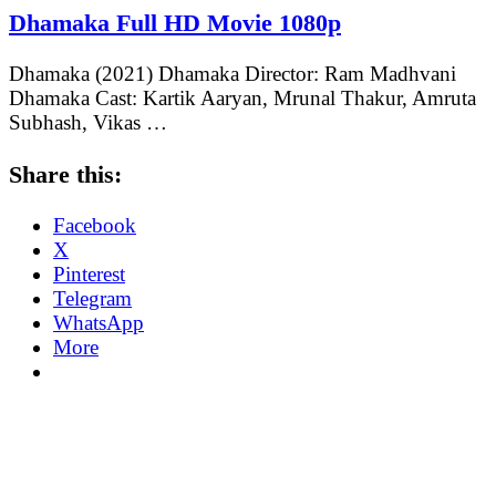
Dhamaka Full HD Movie 1080p
Dhamaka (2021) Dhamaka Director: Ram Madhvani
Dhamaka Cast: Kartik Aaryan, Mrunal Thakur, Amruta
Subhash, Vikas …
Share this:
Facebook
X
Pinterest
Telegram
WhatsApp
More