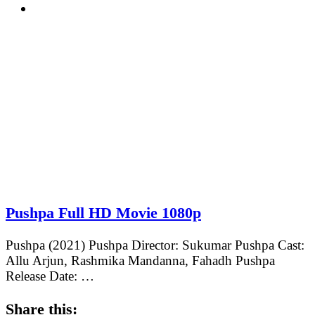
Pushpa Full HD Movie 1080p
Pushpa (2021) Pushpa Director: Sukumar Pushpa Cast:
Allu Arjun, Rashmika Mandanna, Fahadh Pushpa
Release Date: …
Share this: