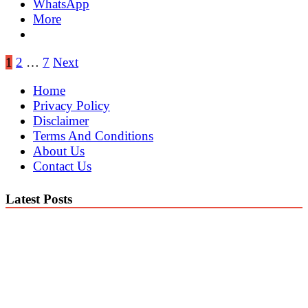
WhatsApp
More
Posts
1
2
…
7
Next
pagination
Home
Privacy Policy
Disclaimer
Terms And Conditions
About Us
Contact Us
Latest Posts