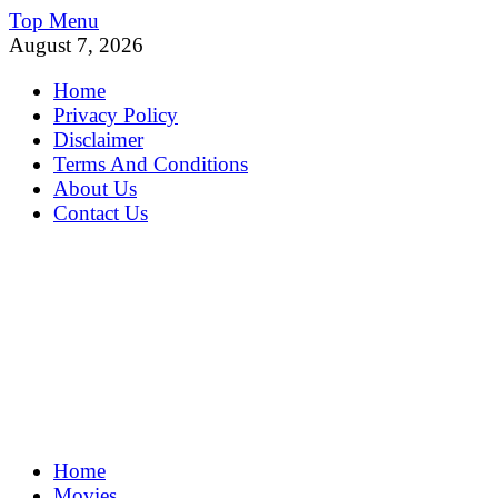
Skip
Top Menu
to
August 7, 2026
content
Home
Privacy Policy
Disclaimer
Terms And Conditions
About Us
Contact Us
MoviePing
Home
Get Feee Movie, Series and many More
Movies