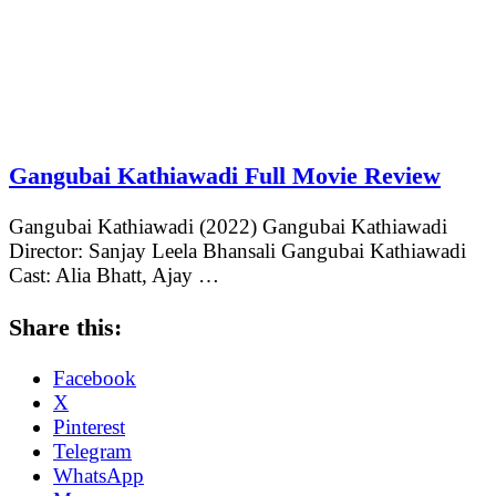
Gangubai Kathiawadi Full Movie Review
Gangubai Kathiawadi (2022) Gangubai Kathiawadi
Director: Sanjay Leela Bhansali Gangubai Kathiawadi
Cast: Alia Bhatt, Ajay …
Share this:
Facebook
X
Pinterest
Telegram
WhatsApp