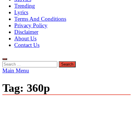
Trending
Lyrics
Terms And Conditions
Privacy Policy
Disclaimer
About Us
Contact Us
Search
for:
Main Menu
Tag:
360p