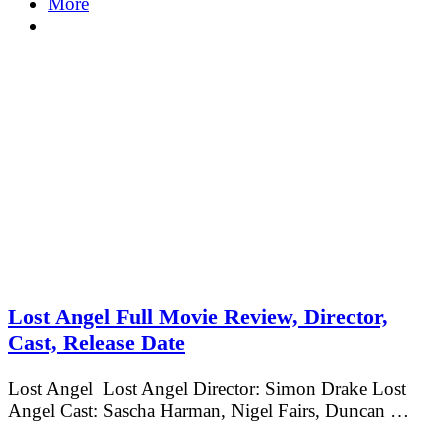
More
Lost Angel Full Movie Review, Director,
Cast, Release Date
Lost Angel Lost Angel Director: Simon Drake Lost
Angel Cast: Sascha Harman, Nigel Fairs, Duncan …