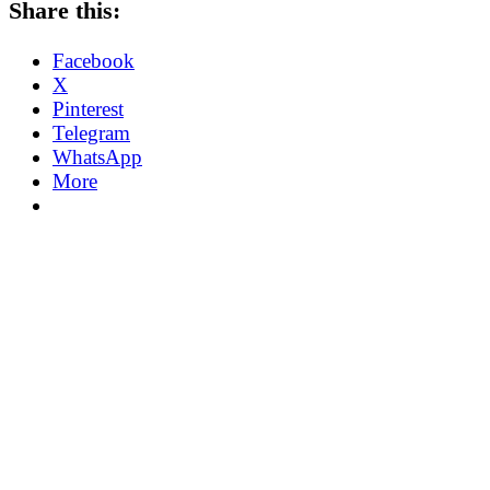
Share this:
Facebook
X
Pinterest
Telegram
WhatsApp
More