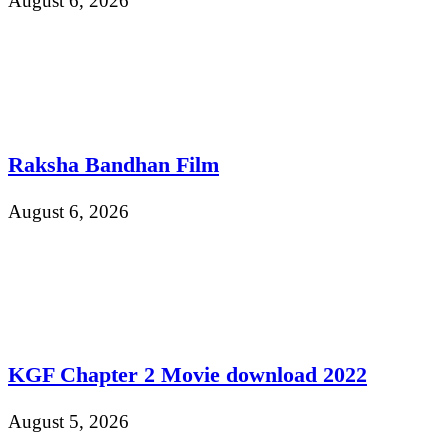
August 6, 2026
Raksha Bandhan Film
August 6, 2026
KGF Chapter 2 Movie download 2022
August 5, 2026