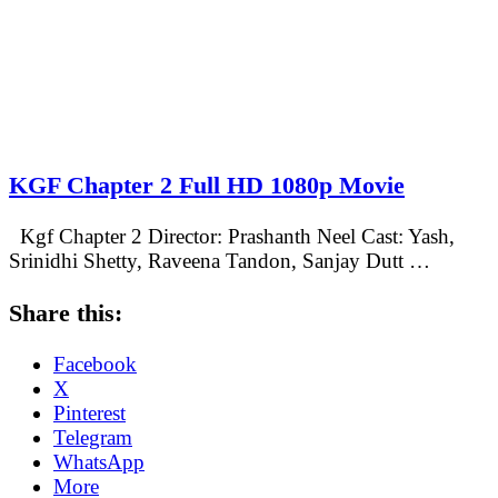
KGF Chapter 2 Full HD 1080p Movie
Kgf Chapter 2 Director: Prashanth Neel Cast: Yash,
Srinidhi Shetty, Raveena Tandon, Sanjay Dutt …
Share this:
Facebook
X
Pinterest
Telegram
WhatsApp
More