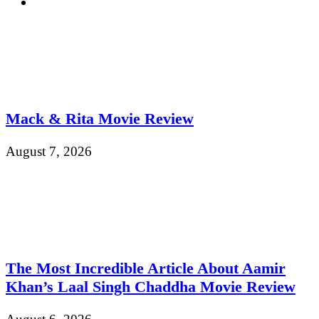
Mack & Rita Movie Review
August 7, 2026
The Most Incredible Article About Aamir
Khan’s Laal Singh Chaddha Movie Review