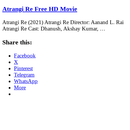
Atrangi Re Free HD Movie
Atrangi Re (2021) Atrangi Re Director: Aanand L. Rai
Atrangi Re Cast: Dhanush, Akshay Kumar, …
Share this:
Facebook
X
Pinterest
Telegram
WhatsApp
More