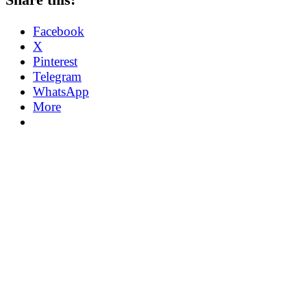
Facebook
X
Pinterest
Telegram
WhatsApp
More