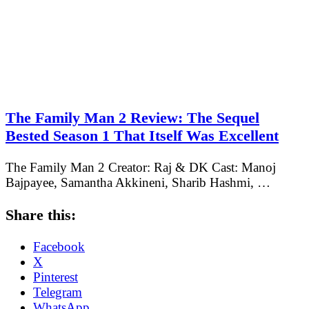
The Family Man 2 Review: The Sequel
Bested Season 1 That Itself Was Excellent
The Family Man 2 Creator: Raj & DK Cast: Manoj
Bajpayee, Samantha Akkineni, Sharib Hashmi, …
Share this:
Facebook
X
Pinterest
Telegram
WhatsApp