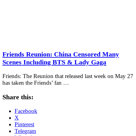
Friends Reunion: China Censored Many
Scenes Including BTS & Lady Gaga
Friends: The Reunion that released last week on May 27
has taken the Friends’ fan …
Share this:
Facebook
X
Pinterest
Telegram