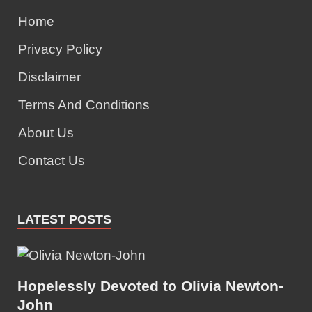
Home
Privacy Policy
Disclaimer
Terms And Conditions
About Us
Contact Us
LATEST POSTS
Hopelessly Devoted to Olivia Newton-
John