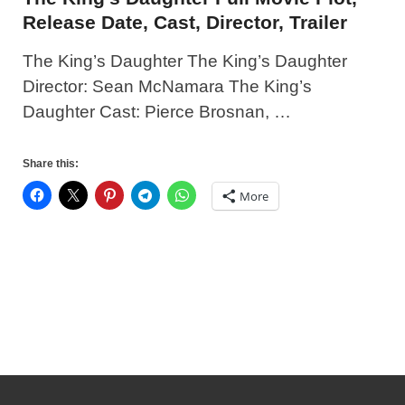
Release Date, Cast, Director, Trailer
The King’s Daughter The King’s Daughter
Director: Sean McNamara The King’s
Daughter Cast: Pierce Brosnan, …
Share this:
More