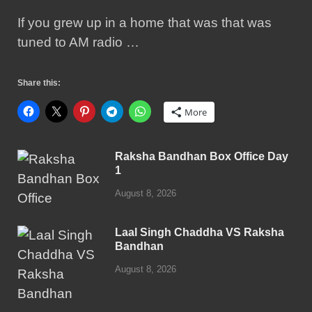
If you grew up in a home that was that was
tuned to AM radio …
Share this:
More
Raksha Bandhan Box Office Day
1
August 8, 2026
Laal Singh Chaddha VS Raksha
Bandhan
August 8, 2026