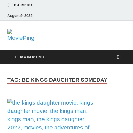
TOP MENU
August 9, 2026
MoviePing
Get Feee Movie, Series and many More
MAIN MENU
TAG:
BE KINGS DAUGHTER SOMEDAY