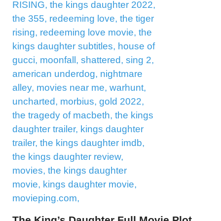
The King’s Daughter Full Movie Plot,