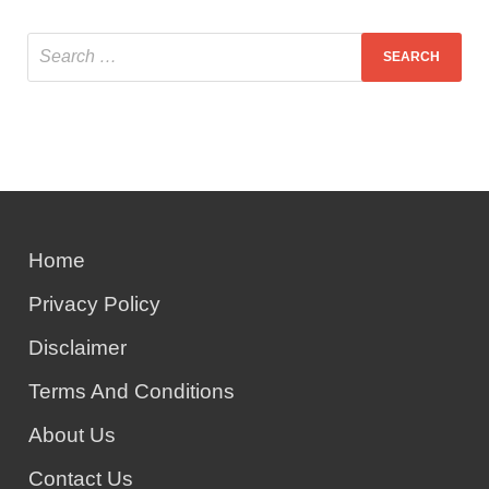
Home
Privacy Policy
Disclaimer
Terms And Conditions
About Us
Contact Us