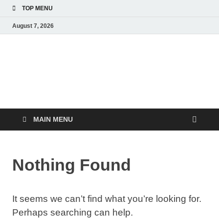
TOP MENU
August 7, 2026
MoviePing
Get Feee Movie, Series and many More
MAIN MENU
Nothing Found
It seems we can’t find what you’re looking for.
Perhaps searching can help.