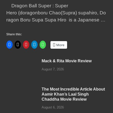
Dragon Ball Super : Super
Hero (doragonboru Chao(Supra) supahiro, Do
ragon Boru Supa Supa Hiro is a Japanese …
Share this:
More
Mack & Rita Movie Review
August 7, 2026
The Most Incredible Article About
Aamir Khan’s Laal Singh
Chaddha Movie Review
August 6, 2026