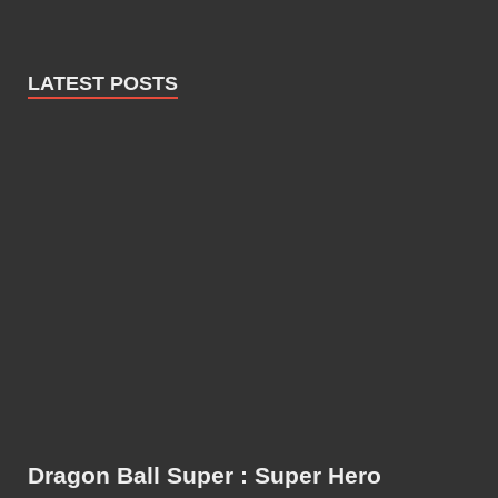
LATEST POSTS
Dragon Ball Super : Super Hero