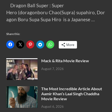
Dragon Ball Super : Super
Hero (doragonboru Chao(Supra) supahiro, Dor
agon Boru Supa Supa Hiro is a Japanese …
Share this:
More
Mack & Rita Movie Review
August 7, 2026
The Most Incredible Article About
Aamir Khan’s Laal Singh Chaddha
Movie Review
August 6, 2026