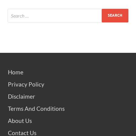
Home
Privacy Policy
Disclaimer
Terms And Conditions
About Us
Contact Us