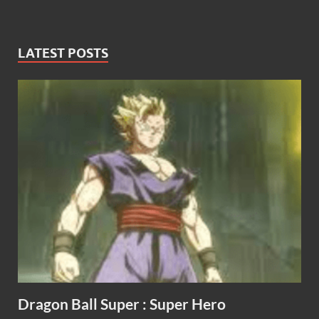
LATEST POSTS
Dragon Ball Super : Super Hero