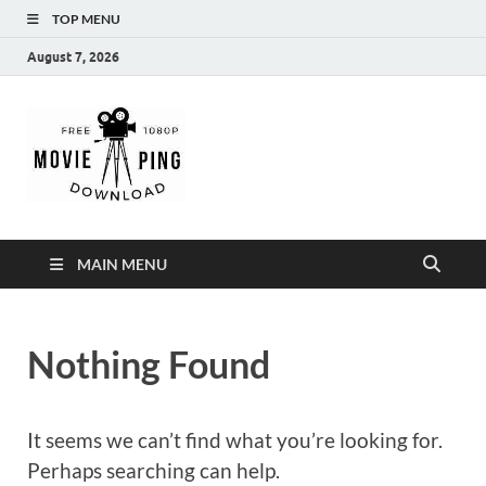
TOP MENU
August 7, 2026
MoviePing
Get Feee Movie, Series and many More
MAIN MENU
Nothing Found
It seems we can’t find what you’re looking for.
Perhaps searching can help.