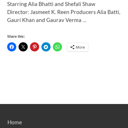
Starring Alia Bhatti and Shefali Shaw
Director: Jasmeet K. Reen Producers Alia Batti,
Gauri Khan and Gaurav Verma …
Share this:
More
Home