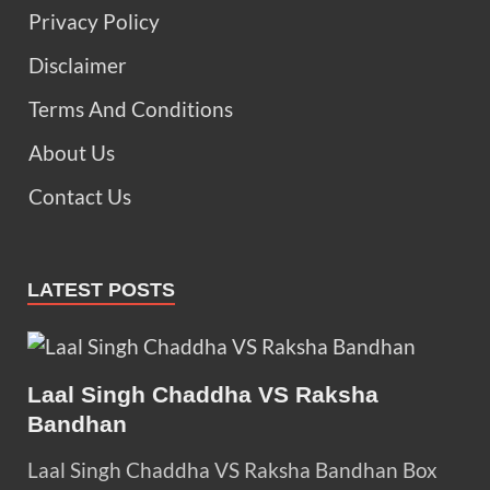
Privacy Policy
Disclaimer
Terms And Conditions
About Us
Contact Us
LATEST POSTS
Laal Singh Chaddha VS Raksha
Bandhan
Laal Singh Chaddha VS Raksha Bandhan Box