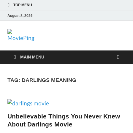
TOP MENU
August 8, 2026
MoviePing
Get Feee Movie, Series and many More
MAIN MENU
TAG:
DARLINGS MEANING
Unbelievable Things You Never Knew
About Darlings Movie