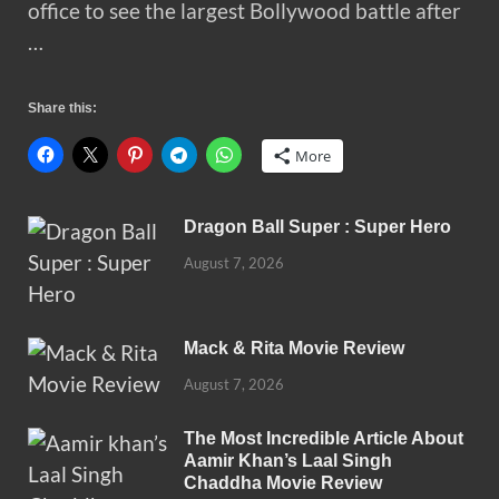
office to see the largest Bollywood battle after
…
Share this:
More
Dragon Ball Super : Super Hero
August 7, 2026
Mack & Rita Movie Review
August 7, 2026
The Most Incredible Article About
Aamir Khan’s Laal Singh
Chaddha Movie Review