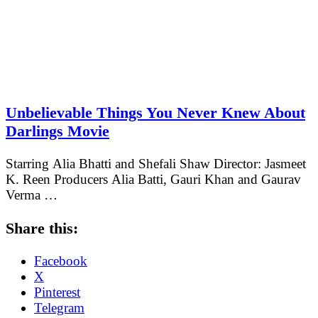
Unbelievable Things You Never Knew About
Darlings Movie
Starring Alia Bhatti and Shefali Shaw Director: Jasmeet
K. Reen Producers Alia Batti, Gauri Khan and Gaurav
Verma …
Share this:
Facebook
X
Pinterest
Telegram