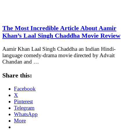
The Most Incredible Article About Aamir
Khan’s Laal Singh Chaddha Movie Review
Aamir Khan Laal Singh Chaddha an Indian Hindi-
language comedy-drama movie directed by Advait
Chandan and …
Share this:
Facebook
X
Pinterest
Telegram
WhatsApp
More