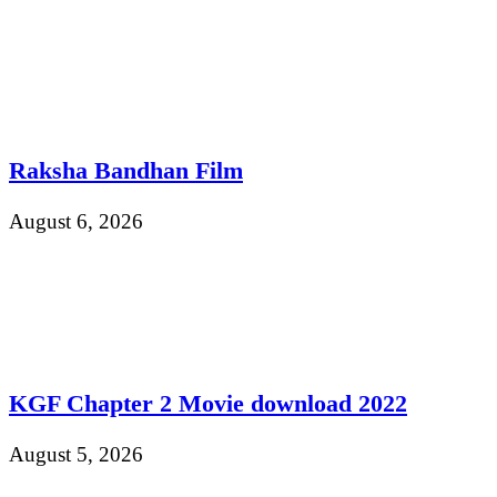
Raksha Bandhan Film
August 6, 2026
KGF Chapter 2 Movie download 2022
August 5, 2026