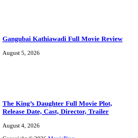
Gangubai Kathiawadi Full Movie Review
August 5, 2026
The King’s Daughter Full Movie Plot,
Release Date, Cast, Director, Trailer
August 4, 2026