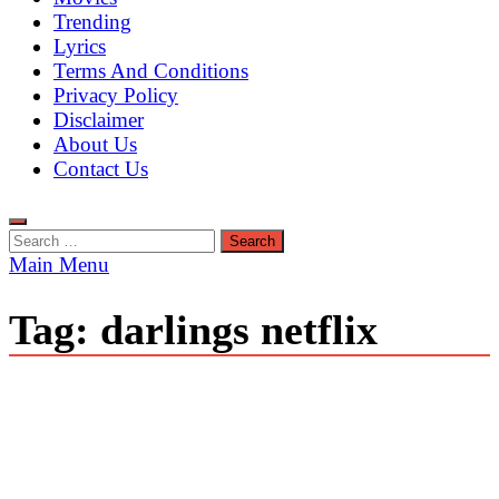
Trending
Lyrics
Terms And Conditions
Privacy Policy
Disclaimer
About Us
Contact Us
Search
for:
Main Menu
Tag:
darlings netflix