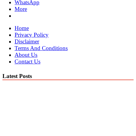
WhatsApp
More
Home
Privacy Policy
Disclaimer
Terms And Conditions
About Us
Contact Us
Latest Posts