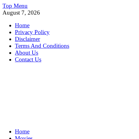
Skip
Top Menu
to
August 7, 2026
content
Home
Privacy Policy
Disclaimer
Terms And Conditions
About Us
Contact Us
MoviePing
Home
Get Feee Movie, Series and many More
Movies