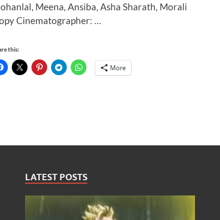
ohanlal, Meena, Ansiba, Asha Sharath, Morali
opy Cinematographer: …
re this:
More
LATEST POSTS