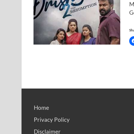
M
G
Sha
Home
Privacy Policy
Disclaimer