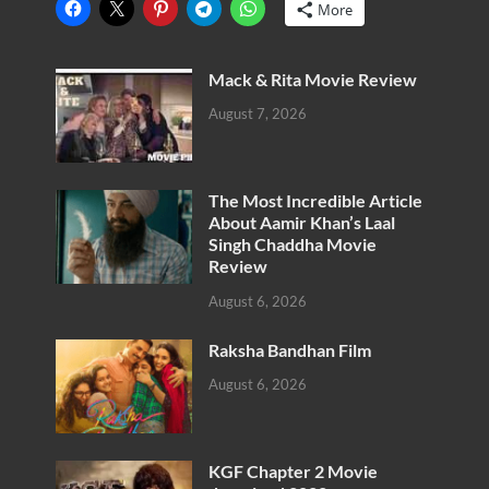
More
Mack & Rita Movie Review
August 7, 2026
The Most Incredible Article
About Aamir Khan’s Laal
Singh Chaddha Movie
Review
August 6, 2026
Raksha Bandhan Film
August 6, 2026
KGF Chapter 2 Movie