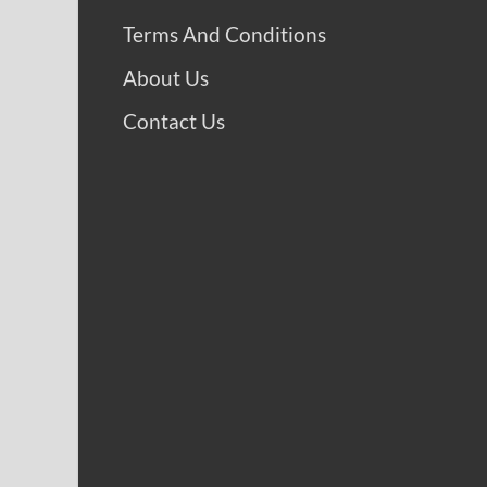
Terms And Conditions
About Us
Contact Us