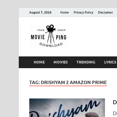
August 7, 2026
Home
Privacy Policy
Disclaimer
MoviePin
Get Feee Movie, Series and
HOME
MOVIES
TRENDING
LYRICS
TAG:
DRISHYAM 2 AMAZON PRIME
D
D