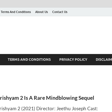
Terms And Conditions
About Us
Contact Us
g
 many More
TERMS AND CONDITIONS
PRIVACY POLICY
DISCLAI
rishyam 2 Is A Rare Mindblowing Sequel
rishyam 2 (2021) Director: Jeethu Joseph Cast: