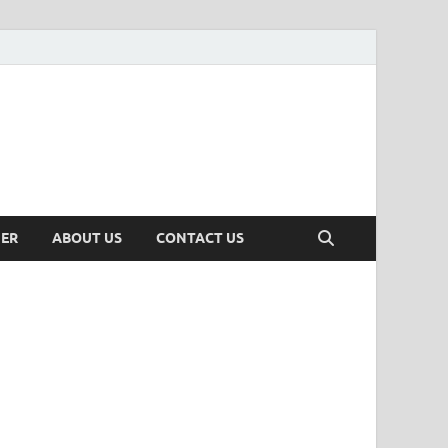
MER
ABOUT US
CONTACT US