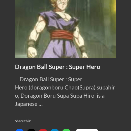
Dragon Ball Super : Super Hero
Dragon Ball Super : Super
Hero (doragonboru Chao(Supra) supahir
o, Doragon Boru Supa Supa Hiro is a
Japanese …
Share this: