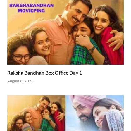
Raksha Bandhan Box Office Day 1
August 8, 2026