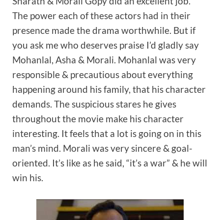
Sharath & Morali Gopy did an excellent job.
The power each of these actors had in their
presence made the drama worthwhile. But if
you ask me who deserves praise I’d gladly say
Mohanlal, Asha & Morali. Mohanlal was very
responsible & precautious about everything
happening around his family, that his character
demands. The suspicious stares he gives
throughout the movie make his character
interesting. It feels that a lot is going on in this
man’s mind. Morali was very sincere & goal-
oriented. It’s like as he said, “it’s a war” & he will
win his.