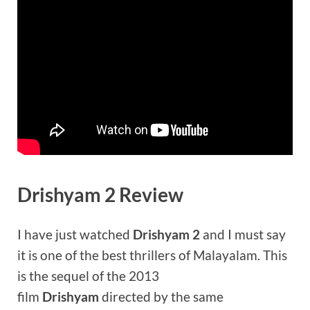
Drishyam 2 Review
I have just watched
Drishyam 2
and I must say
it is one of the best thrillers of Malayalam. This
is the sequel of the 2013
film
Drishyam
directed by the same