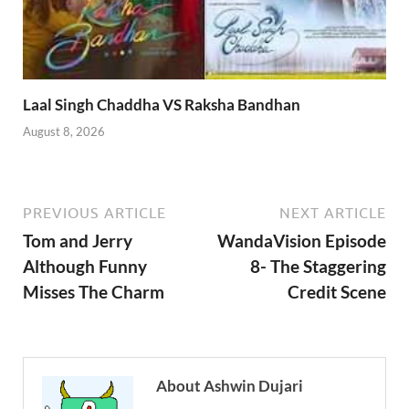
Laal Singh Chaddha VS Raksha Bandhan
August 8, 2026
PREVIOUS ARTICLE
NEXT ARTICLE
Tom and Jerry
WandaVision Episode
Although Funny
8- The Staggering
Misses The Charm
Credit Scene
About Ashwin Dujari