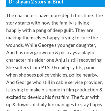
Drishyam 2 story in Brief
The characters have more depth this time. The
story starts with how the family is living
happily with a pang of deep guilt. They are
making themselves happy, trying to cure the
wounds. While George’s younger daughter,
Anu has now grown up & portrays a playful
character his elder one Anju is still recovering.
She suffers from PTSD & epilepsy fits, panics
when she sees police vehicles, police nearby.
And George who still in cable service provider,
is trying to make his name in film production &
excited to develop his first film. The four with
up & downs of daily life manages to stay happy