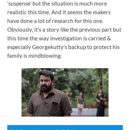
‘suspense’ but the situation is much more
realistic this time. And it seems the makers
have done a lot of research for this one.
Obviously, it’s a story like the previous part but
this time the way investigation is carried &
especially Georgekutty’s backup to protect his
family is mindblowing.