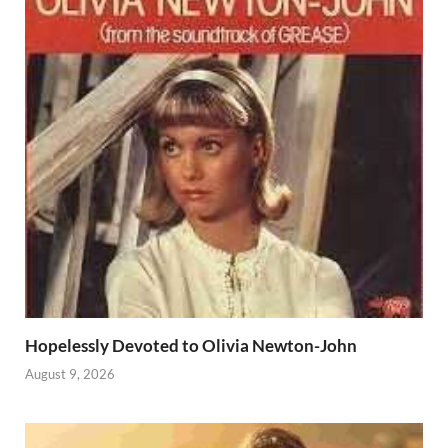
Hopelessly Devoted to Olivia Newton-John
August 9, 2026