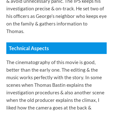
& avoid unnecessary panic. The IPS keeps his
investigation precise & on-track. He set two of
his officers as George’s neighbor who keeps eye
on the family & gathers information to
Thomas.
Technical Aspects
The cinematography of this movie is good,
better than the early one. The editing & the
music works perfectly with the story. In some
scenes when Thomas Bastin explains the
investigation procedures & also another scene
when the old producer explains the climax, I
liked how the camera goes at the back &