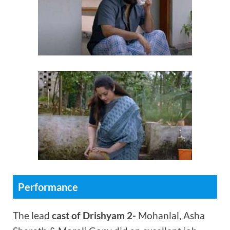
Performance
The lead
cast of Drishyam 2-
Mohanlal, Asha