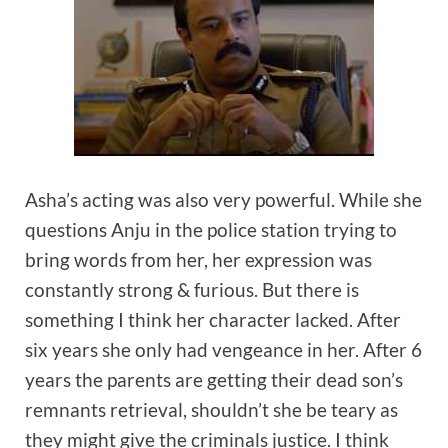
Asha’s acting was also very powerful. While she
questions Anju in the police station trying to
bring words from her, her expression was
constantly strong & furious. But there is
something I think her character lacked. After
six years she only had vengeance in her. After 6
years the parents are getting their dead son’s
remnants retrieval, shouldn’t she be teary as
they might give the criminals justice. I think