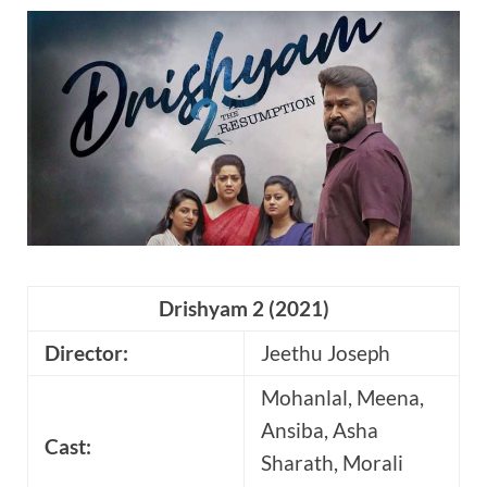
Drishyam 2 (2021)
Director:
Jeethu Joseph
Mohanlal, Meena,
Ansiba, Asha
Cast:
Sharath,
Morali