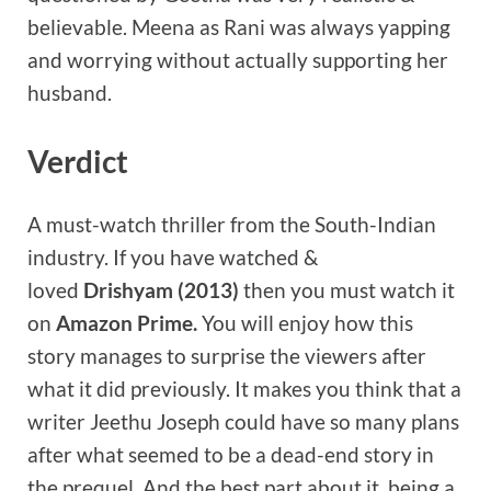
believable. Meena as Rani was always yapping
and worrying without actually supporting her
husband.
Verdict
A must-watch thriller from the South-Indian
industry. If you have watched &
loved
Drishyam (2013)
then you must watch it
on
Amazon Prime.
You will enjoy how this
story manages to surprise the viewers after
what it did previously. It makes you think that a
writer Jeethu Joseph could have so many plans
after what seemed to be a dead-end story in
the prequel. And the best part about it, being a