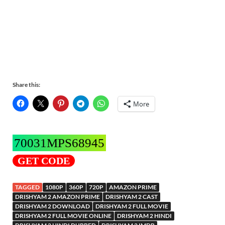
Share this:
More
70031MPS68945
GET CODE
TAGGED
1080P
360P
720P
AMAZON PRIME
DRISHYAM 2 AMAZON PRIME
DRISHYAM 2 CAST
DRISHYAM 2 DOWNLOAD
DRISHYAM 2 FULL MOVIE
DRISHYAM 2 FULL MOVIE ONLINE
DRISHYAM 2 HINDI