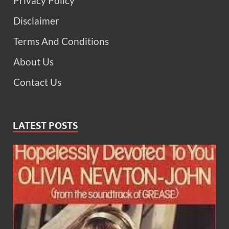
Privacy Policy
Disclaimer
Terms And Conditions
About Us
Contact Us
LATEST POSTS