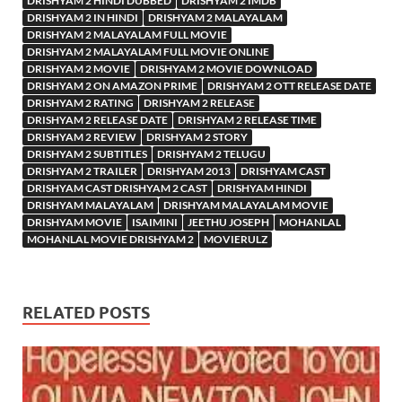
DRISHYAM 2 HINDI DUBBED
DRISHYAM 2 IMDB
DRISHYAM 2 IN HINDI
DRISHYAM 2 MALAYALAM
DRISHYAM 2 MALAYALAM FULL MOVIE
DRISHYAM 2 MALAYALAM FULL MOVIE ONLINE
DRISHYAM 2 MOVIE
DRISHYAM 2 MOVIE DOWNLOAD
DRISHYAM 2 ON AMAZON PRIME
DRISHYAM 2 OTT RELEASE DATE
DRISHYAM 2 RATING
DRISHYAM 2 RELEASE
DRISHYAM 2 RELEASE DATE
DRISHYAM 2 RELEASE TIME
DRISHYAM 2 REVIEW
DRISHYAM 2 STORY
DRISHYAM 2 SUBTITLES
DRISHYAM 2 TELUGU
DRISHYAM 2 TRAILER
DRISHYAM 2013
DRISHYAM CAST
DRISHYAM CAST DRISHYAM 2 CAST
DRISHYAM HINDI
DRISHYAM MALAYALAM
DRISHYAM MALAYALAM MOVIE
DRISHYAM MOVIE
ISAIMINI
JEETHU JOSEPH
MOHANLAL
MOHANLAL MOVIE DRISHYAM 2
MOVIERULZ
RELATED POSTS