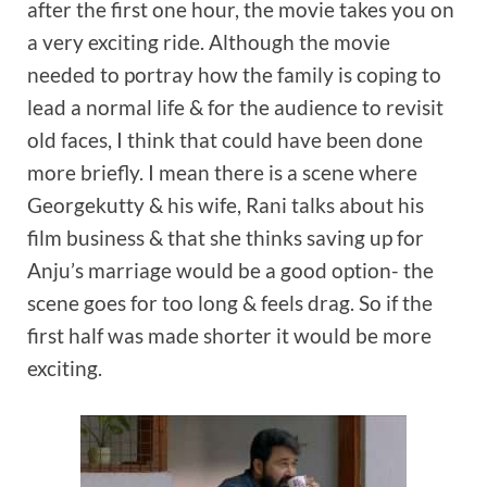
after the first one hour, the movie takes you on
a very exciting ride. Although the movie
needed to portray how the family is coping to
lead a normal life & for the audience to revisit
old faces, I think that could have been done
more briefly. I mean there is a scene where
Georgekutty & his wife, Rani talks about his
film business & that she thinks saving up for
Anju’s marriage would be a good option- the
scene goes for too long & feels drag. So if the
first half was made shorter it would be more
exciting.