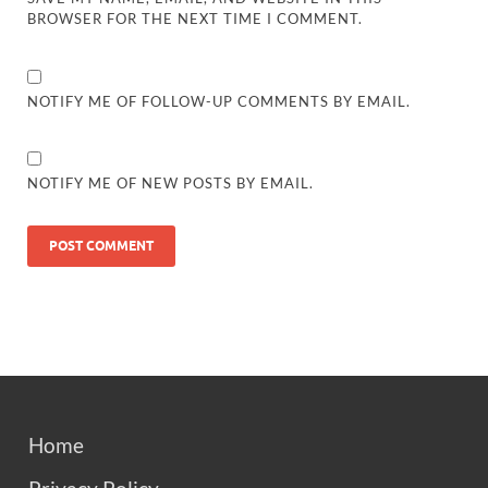
BROWSER FOR THE NEXT TIME I COMMENT.
NOTIFY ME OF FOLLOW-UP COMMENTS BY EMAIL.
NOTIFY ME OF NEW POSTS BY EMAIL.
Home