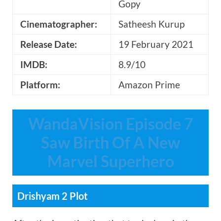
Gopy
Cinematographer:
Satheesh Kurup
Release Date:
19 February 2021
IMDB:
8.9/10
Platform:
Amazon Prime
WandaVision Episode 7
Saw Birth Of A New
Marvel Superhero
Drishyam 2 Plot