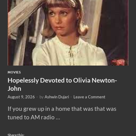
MOVIES
Hopelessly Devoted to Olivia Newton-
John
August 9, 2026
-
by
Ashwin Dujari
-
Leave a Comment
If you grew up in a home that was that was
tuned to AM radio …
Share this: