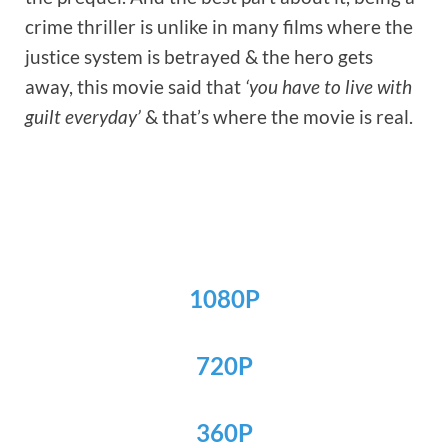
crime thriller is unlike in many films where the
justice system is betrayed & the hero gets
away, this movie said that
‘you have to live with
guilt everyday’
& that’s where the movie is real.
1080P
720P
360P