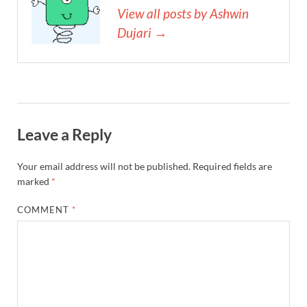
View all posts by Ashwin
Dujari →
Leave a Reply
Your email address will not be published.
Required fields are
marked
*
COMMENT
*