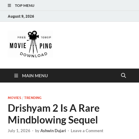
TOP MENU
August 9, 2026
MoviePing
Get Feee Movie, Series and many More
MAIN MENU
MOVIES
/
TRENDING
Drishyam 2 Is A Rare
Mindblowing Sequel
July 1, 2026
-
by
Ashwin Dujari
-
Leave a Comment