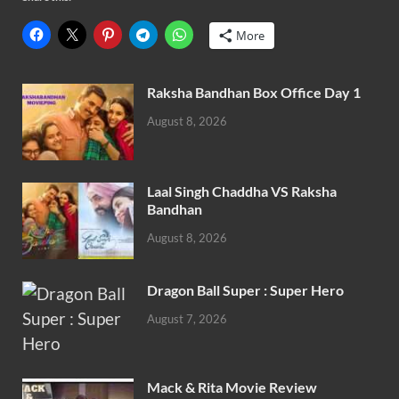
More
Raksha Bandhan Box Office Day 1
August 8, 2026
Laal Singh Chaddha VS Raksha
Bandhan
August 8, 2026
Dragon Ball Super : Super Hero
August 7, 2026
Mack & Rita Movie Review