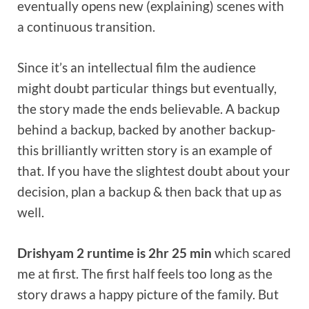
eventually opens new (explaining) scenes with
a continuous transition.
Since it’s an intellectual film the audience
might doubt particular things but eventually,
the story made the ends believable. A backup
behind a backup, backed by another backup-
this brilliantly written story is an example of
that. If you have the slightest doubt about your
decision, plan a backup & then back that up as
well.
Drishyam 2 runtime is 2hr 25 min
which scared
me at first. The first half feels too long as the
story draws a happy picture of the family. But