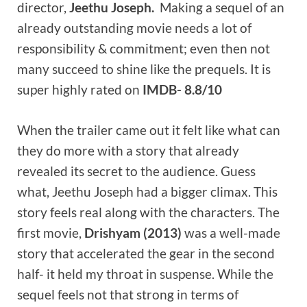
director,
Jeethu Joseph.
Making a sequel of an
already outstanding movie needs a lot of
responsibility & commitment; even then not
many succeed to shine like the prequels. It is
super highly rated on
IMDB- 8.8/10
When the trailer came out it felt like what can
they do more with a story that already
revealed its secret to the audience. Guess
what, Jeethu Joseph had a bigger climax. This
story feels real along with the characters. The
first movie,
Drishyam (2013)
was a well-made
story that accelerated the gear in the second
half- it held my throat in suspense. While the
sequel feels not that strong in terms of