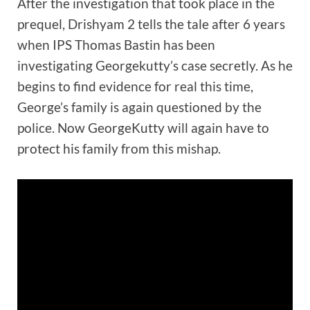
After the investigation that took place in the
prequel, Drishyam 2 tells the tale after 6 years
when IPS Thomas Bastin has been
investigating Georgekutty’s case secretly. As he
begins to find evidence for real this time,
George’s family is again questioned by the
police. Now GeorgeKutty will again have to
protect his family from this mishap.