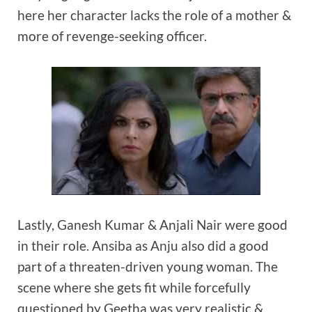
here her character lacks the role of a mother &
more of revenge-seeking officer.
Lastly, Ganesh Kumar & Anjali Nair were good
in their role. Ansiba as Anju also did a good
part of a threaten-driven young woman. The
scene where she gets fit while forcefully
questioned by Geetha was very realistic &