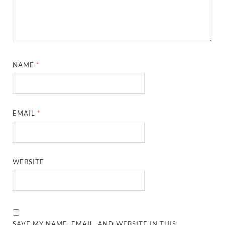
NAME
*
EMAIL
*
WEBSITE
SAVE MY NAME, EMAIL, AND WEBSITE IN THIS