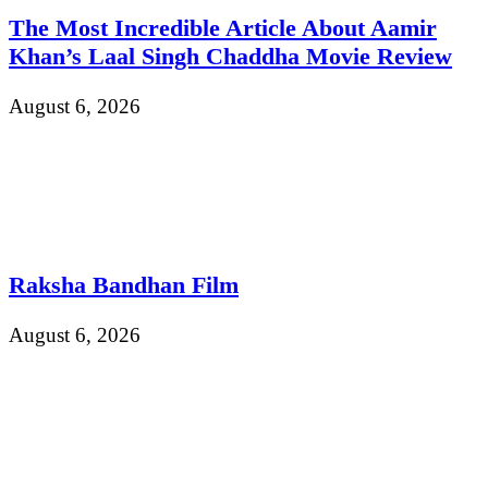
The Most Incredible Article About Aamir
Khan’s Laal Singh Chaddha Movie Review
August 6, 2026
Raksha Bandhan Film
August 6, 2026