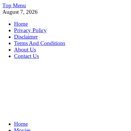
Skip
Top Menu
to
August 7, 2026
content
Home
Privacy Policy
Disclaimer
Terms And Conditions
About Us
Contact Us
MoviePing
Home
Get Feee Movie, Series and many More
Movies