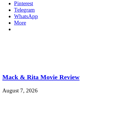
Pinterest
Telegram
WhatsApp
More
Mack & Rita Movie Review
August 7, 2026