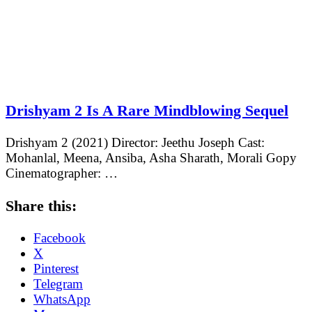
Drishyam 2 Is A Rare Mindblowing Sequel
Drishyam 2 (2021) Director: Jeethu Joseph Cast:
Mohanlal, Meena, Ansiba, Asha Sharath, Morali Gopy
Cinematographer: …
Share this:
Facebook
X
Pinterest
Telegram
WhatsApp