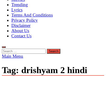
Trending
Lyrics
Terms And Conditions
Privacy Policy
Disclaimer
About Us
Contact Us
Search
for:
Main Menu
Tag:
drishyam 2 hindi