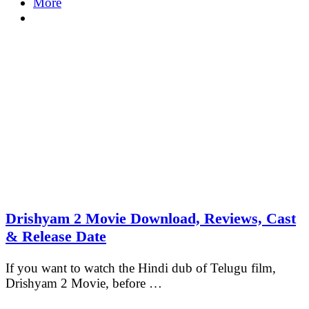
More
Drishyam 2 Movie Download, Reviews, Cast
& Release Date
If you want to watch the Hindi dub of Telugu film,
Drishyam 2 Movie, before …