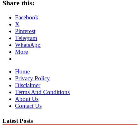
Share this:
Facebook
X
Pinterest
Telegram
WhatsApp
More
Home
Privacy Policy
Disclaimer
Terms And Conditions
About Us
Contact Us
Latest Posts