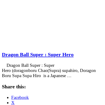
Dragon Ball Super : Super Hero
Dragon Ball Super : Super
Hero (doragonboru Chao(Supra) supahiro, Doragon
Boru Supa Supa Hiro is a Japanese …
Share this:
Facebook
X