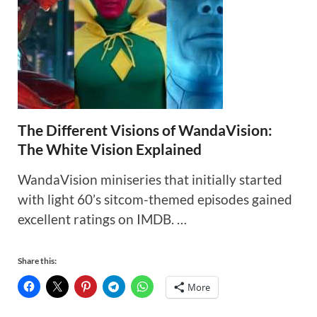
The Different Visions of WandaVision:
The White Vision Explained
WandaVision miniseries that initially started
with light 60’s sitcom-themed episodes gained
excellent ratings on IMDB. …
Share this:
More