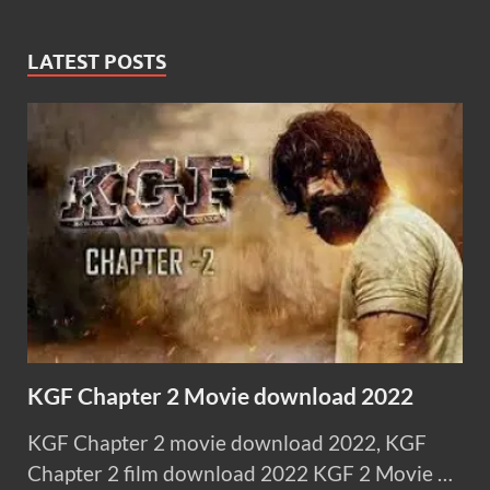
LATEST POSTS
KGF Chapter 2 Movie download 2022
KGF Chapter 2 movie download 2022, KGF
Chapter 2 film download 2022 KGF 2 Movie …