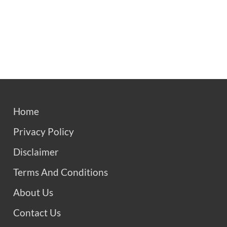
Home
Privacy Policy
Disclaimer
Terms And Conditions
About Us
Contact Us