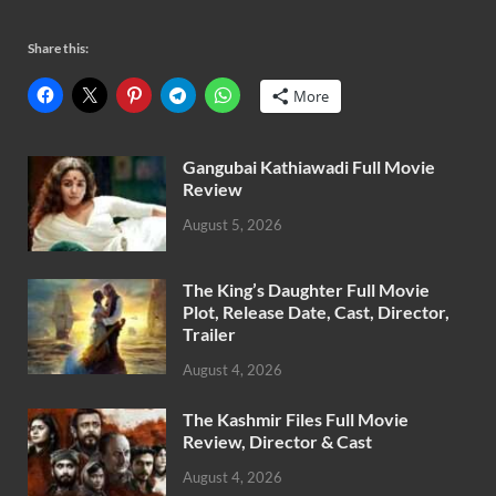
Share this:
More
Gangubai Kathiawadi Full Movie
Review
August 5, 2026
The King’s Daughter Full Movie
Plot, Release Date, Cast, Director,
Trailer
August 4, 2026
The Kashmir Files Full Movie
Review, Director & Cast
August 4, 2026