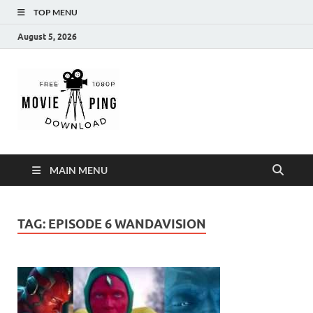
TOP MENU
August 5, 2026
MoviePing
Get Feee Movie, Series and many More
MAIN MENU
TAG:
EPISODE 6 WANDAVISION