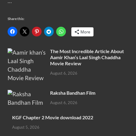
…
Share this:
More
The Most Incredible Article About
Aamir Khan’s Laal Singh Chaddha
Movie Review
August 6, 2026
Raksha Bandhan Film
August 6, 2026
KGF Chapter 2 Movie download 2022
August 5, 2026