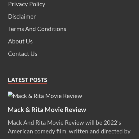
Privacy Policy
Disclaimer
Terms And Conditions
About Us
Contact Us
LATEST POSTS
Mack & Rita Movie Review
Mack And Rita Movie Review will be 2022’s
American comedy film, written and directed by