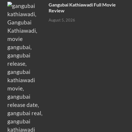
Gangubai Kathiawadi Full Movie
Review
August 5, 2026