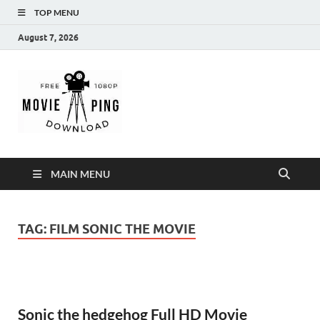
TOP MENU
August 7, 2026
MoviePing
Get Feee Movie, Series and many More
MAIN MENU
TAG:
FILM SONIC THE MOVIE
Sonic the hedgehog Full HD Movie