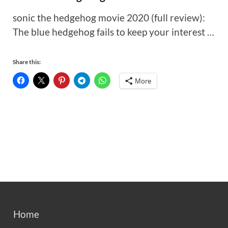
sonic the hedgehog movie 2020 (full review):
The blue hedgehog fails to keep your interest …
Share this:
More
Home