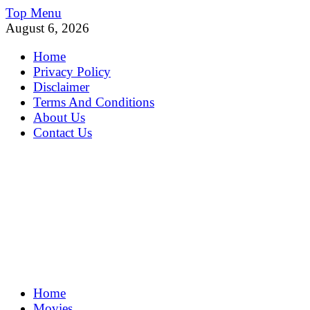
Skip
Top Menu
to
August 6, 2026
content
Home
Privacy Policy
Disclaimer
Terms And Conditions
About Us
Contact Us
MoviePing
Home
Get Feee Movie, Series and many More
Movies