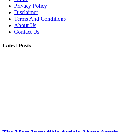
Privacy Policy
Disclaimer
Terms And Conditions
About Us
Contact Us
Latest Posts