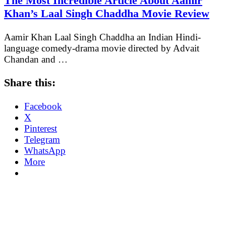
The Most Incredible Article About Aamir
Khan’s Laal Singh Chaddha Movie Review
Aamir Khan Laal Singh Chaddha an Indian Hindi-
language comedy-drama movie directed by Advait
Chandan and …
Share this:
Facebook
X
Pinterest
Telegram
WhatsApp
More