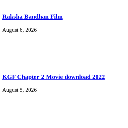
Raksha Bandhan Film
August 6, 2026
KGF Chapter 2 Movie download 2022
August 5, 2026