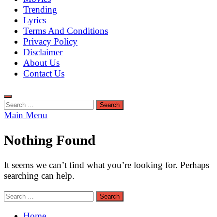
Trending
Lyrics
Terms And Conditions
Privacy Policy
Disclaimer
About Us
Contact Us
Search
for:
Main Menu
Nothing Found
It seems we can’t find what you’re looking for. Perhaps
searching can help.
Search
for:
Home