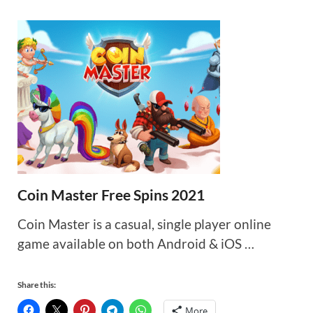
Coin Master Free Spins 2021
Coin Master is a casual, single player online
game available on both Android & iOS …
Share this:
More