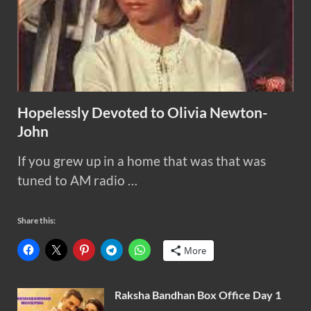
Hopelessly Devoted to Olivia Newton-
John
If you grew up in a home that was that was
tuned to AM radio …
Share this:
More
Raksha Bandhan Box Office Day 1