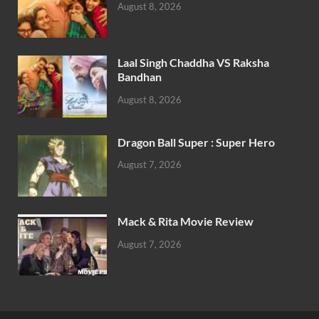
August 8, 2026
Laal Singh Chaddha VS Raksha
Bandhan
August 8, 2026
Dragon Ball Super : Super Hero
August 7, 2026
Mack & Rita Movie Review
August 7, 2026