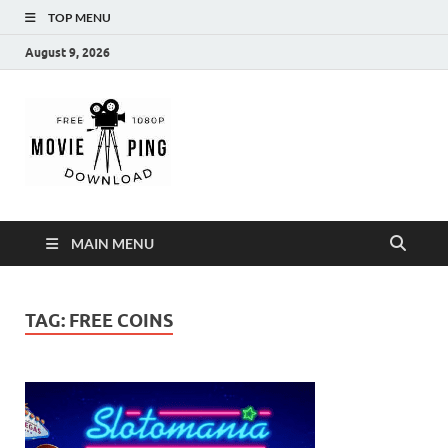
TOP MENU
August 9, 2026
MoviePing
Get Feee Movie, Series and many More
MAIN MENU
TAG:
FREE COINS