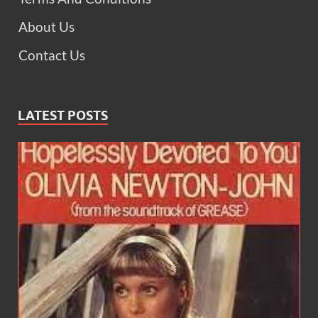
About Us
Contact Us
LATEST POSTS