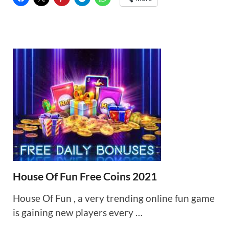
House Of Fun Free Coins 2021
House Of Fun , a very trending online fun game
is gaining new players every …