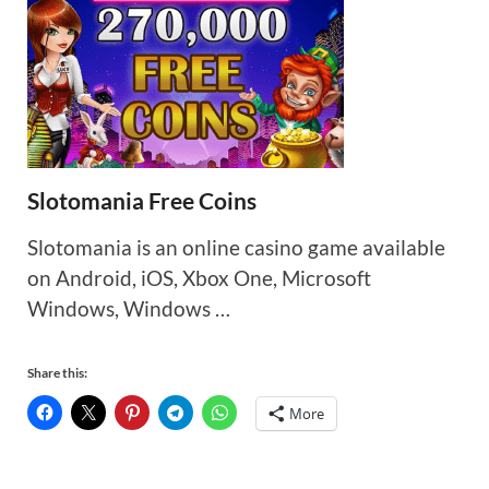
Slotomania Free Coins
Slotomania is an online casino game available
on Android, iOS, Xbox One, Microsoft
Windows, Windows …
Share this:
More