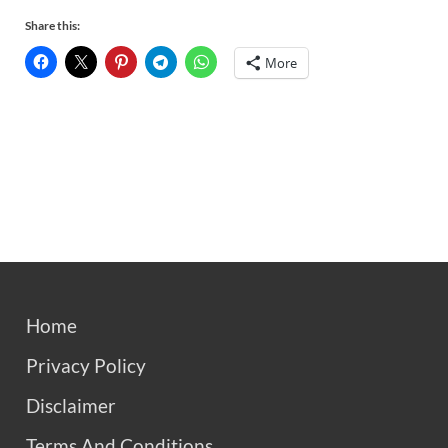
Share this:
More
Home
Privacy Policy
Disclaimer
Terms And Conditions