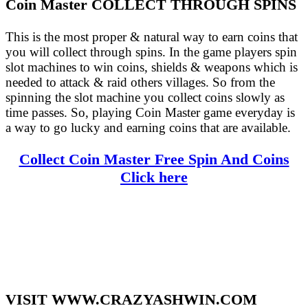
Coin Master COLLECT THROUGH SPINS
This is the most proper & natural way to earn coins that
you will collect through spins. In the game players spin
slot machines to win coins, shields & weapons which is
needed to attack & raid others villages. So from the
spinning the slot machine you collect coins slowly as
time passes. So, playing Coin Master game everyday is
a way to go lucky and earning coins that are available.
Collect Coin Master Free Spin And Coins
Click here
VISIT WWW.CRAZYASHWIN.COM