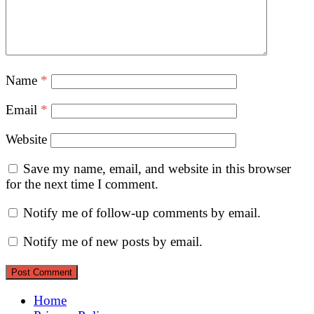
Name
*
Email
*
Website
Save my name, email, and website in this browser
for the next time I comment.
Notify me of follow-up comments by email.
Notify me of new posts by email.
Home