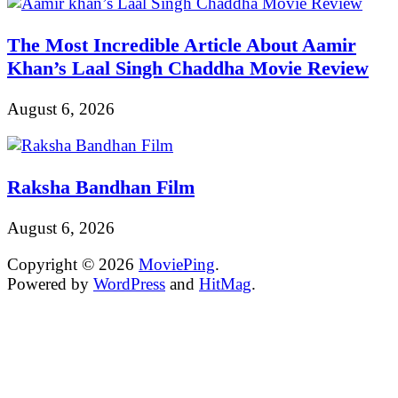
The Most Incredible Article About Aamir
Khan’s Laal Singh Chaddha Movie Review
August 6, 2026
Raksha Bandhan Film
August 6, 2026
Copyright © 2026
MoviePing
.
Powered by
WordPress
and
HitMag
.