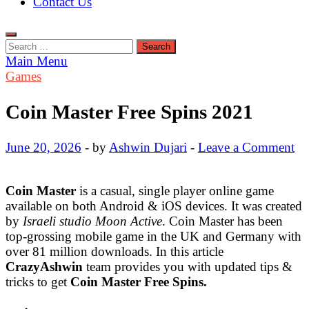
Contact Us
Search
for:
Main Menu
Games
Coin Master Free Spins 2021
June 20, 2026
-
by
Ashwin Dujari
-
Leave a Comment
Coin Master
is a casual, single player online game
available on both Android & iOS devices. It was created
by
Israeli studio Moon Active
. Coin Master has been
top-grossing mobile game in the UK and Germany with
over 81 million downloads. In this article
CrazyAshwin
team provides you with updated tips &
tricks to get
Coin Master Free Spins.