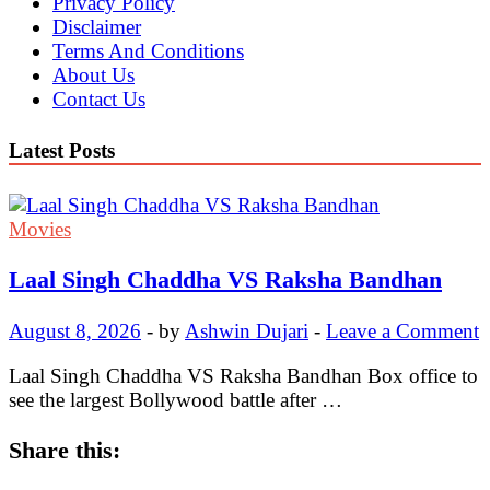
Privacy Policy
Disclaimer
Terms And Conditions
About Us
Contact Us
Latest Posts
Movies
Laal Singh Chaddha VS Raksha Bandhan
August 8, 2026
-
by
Ashwin Dujari
-
Leave a Comment
Laal Singh Chaddha VS Raksha Bandhan Box office to
see the largest Bollywood battle after …
Share this: