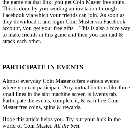
the game via that link, you get Coin Master free spins .
This is done by you sending an invitation through
Facebook via which your friends can join. As soon as
they download it and login Coin Master via Facebook
account, you get your free gifts . This is also a nice way
to make friends in this game and then you can raid &
attack each other.
PARTICIPATE IN EVENTS
Almost everyday Coin Master offers various events
where you can participate. Any virtual buttons like three
small lines in the slot machine screen is Events tab.
Participate the events, complete it, & earn free Coin
Master free coins, spins & rewards.
Hope this article helps you. Try out your luck in the
world of Coin Master.
All the best.