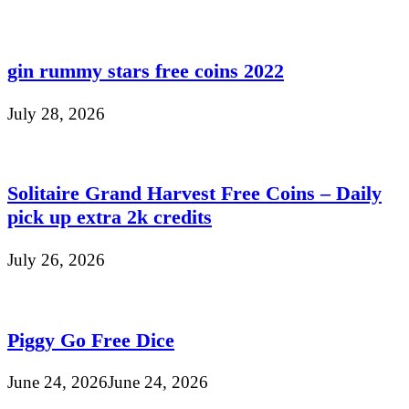
gin rummy stars free coins 2022
July 28, 2026
Solitaire Grand Harvest Free Coins – Daily
pick up extra 2k credits
July 26, 2026
Piggy Go Free Dice
June 24, 2026
June 24, 2026