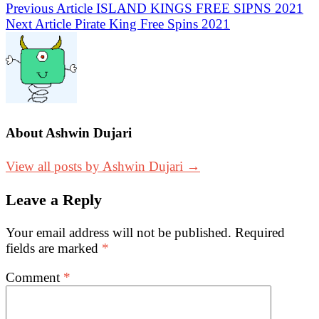
Post
Previous Article
ISLAND KINGS FREE SIPNS 2021
Next Article
Pirate King Free Spins 2021
navigation
About Ashwin Dujari
View all posts by Ashwin Dujari →
Leave a Reply
Your email address will not be published.
Required
fields are marked
*
Comment
*