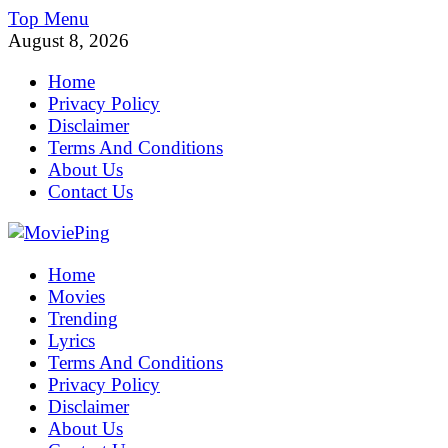
Skip
Top Menu
to
August 8, 2026
content
Home
Privacy Policy
Disclaimer
Terms And Conditions
About Us
Contact Us
MoviePing
Home
Get Feee Movie, Series and many More
Movies
Trending
Lyrics
Terms And Conditions
Privacy Policy
Disclaimer
About Us