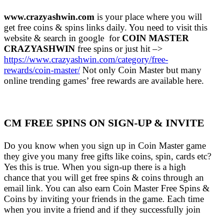
www.crazyashwin.com
is your place where you will
get free coins & spins links daily. You need to visit this
website & search in google for
COIN MASTER
CRAZYASHWIN
free spins or just hit –>
https://www.crazyashwin.com/category/free-
rewards/coin-master/
Not only Coin Master but many
online trending games’ free rewards are available here.
CM FREE SPINS ON SIGN-UP & INVITE
Do you know when you sign up in Coin Master game
they give you many free gifts like coins, spin, cards etc?
Yes this is true. When you sign-up there is a high
chance that you will get free spins & coins through an
email link. You can also earn Coin Master Free Spins &
Coins by inviting your friends in the game. Each time
when you invite a friend and if they successfully join