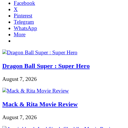
Facebook
X
Pinterest
Telegram
WhatsApp
More
Dragon Ball Super : Super Hero
August 7, 2026
Mack & Rita Movie Review
August 7, 2026