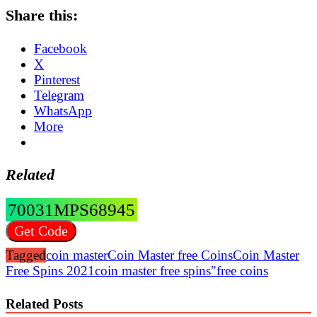
Share this:
Facebook
X
Pinterest
Telegram
WhatsApp
More
Related
70031MPS68945
Get Code
Tagged
coin master
Coin Master free Coins
Coin Master
Free Spins 2021
coin master free spins"
free coins
Related Posts