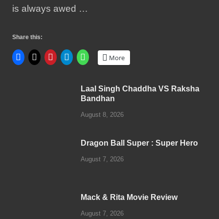
is always awed …
Share this:
More
Laal Singh Chaddha VS Raksha
Bandhan
August 8, 2026
Dragon Ball Super : Super Hero
August 7, 2026
Mack & Rita Movie Review
August 7, 2026