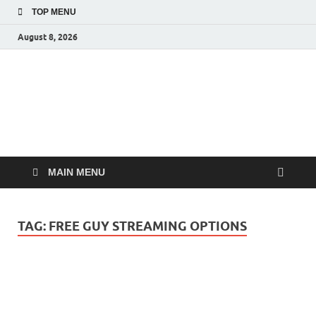
TOP MENU
August 8, 2026
MoviePing
Get Feee Movie, Series and many More
MAIN MENU
TAG:
FREE GUY STREAMING OPTIONS