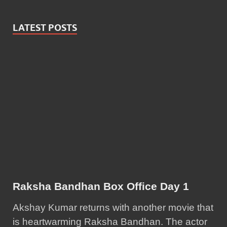
LATEST POSTS
Raksha Bandhan Box Office Day 1
Akshay Kumar returns with another movie that
is heartwarming Raksha Bandhan. The actor