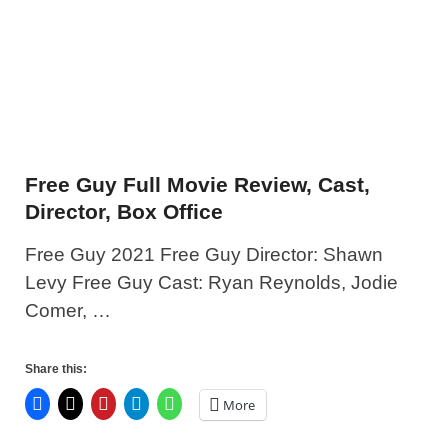
Free Guy Full Movie Review, Cast,
Director, Box Office
Free Guy 2021 Free Guy Director: Shawn
Levy Free Guy Cast: Ryan Reynolds, Jodie
Comer, …
Share this:
More