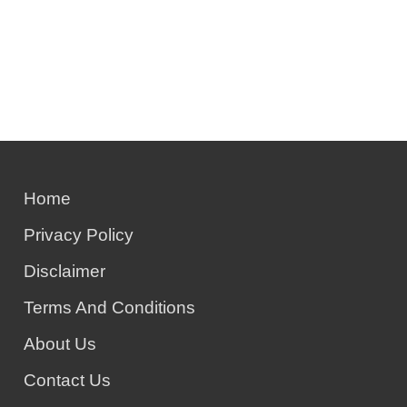
Home
Privacy Policy
Disclaimer
Terms And Conditions
About Us
Contact Us