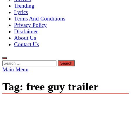
Trending
Lyrics
Terms And Conditions
Privacy Policy
Disclaimer
About Us
Contact Us
Search
for:
Main Menu
Tag:
free guy trailer