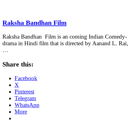
Raksha Bandhan Film
Raksha Bandhan Film is an coming Indian Comedy-
drama in Hindi film that is directed by Aanand L. Rai,
…
Share this:
Facebook
X
Pinterest
Telegram
WhatsApp
More