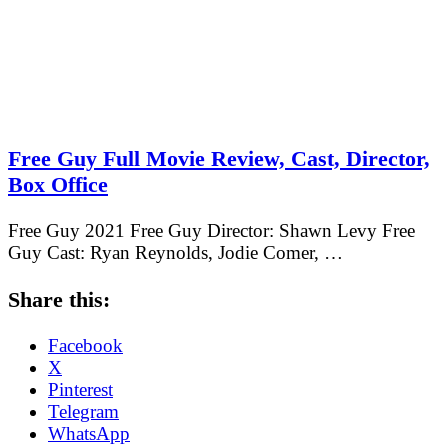
Free Guy Full Movie Review, Cast, Director,
Box Office
Free Guy 2021 Free Guy Director: Shawn Levy Free
Guy Cast: Ryan Reynolds, Jodie Comer, …
Share this:
Facebook
X
Pinterest
Telegram
WhatsApp