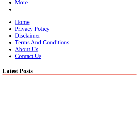
More
Home
Privacy Policy
Disclaimer
Terms And Conditions
About Us
Contact Us
Latest Posts