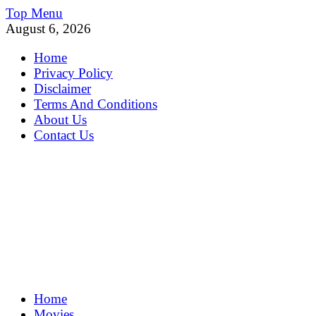
Skip
Top Menu
to
August 6, 2026
content
Home
Privacy Policy
Disclaimer
Terms And Conditions
About Us
Contact Us
MoviePing
Home
Get Feee Movie, Series and many More
Movies