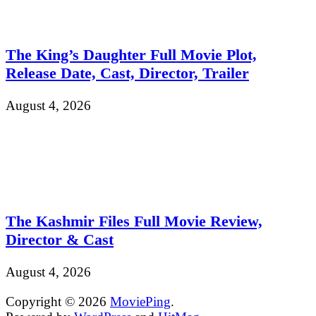
The King’s Daughter Full Movie Plot,
Release Date, Cast, Director, Trailer
August 4, 2026
The Kashmir Files Full Movie Review,
Director & Cast
August 4, 2026
Copyright © 2026
MoviePing
.