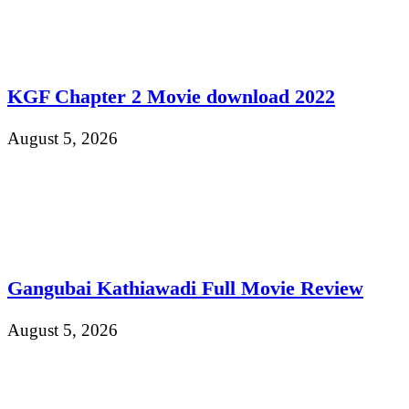
KGF Chapter 2 Movie download 2022
August 5, 2026
Gangubai Kathiawadi Full Movie Review
August 5, 2026