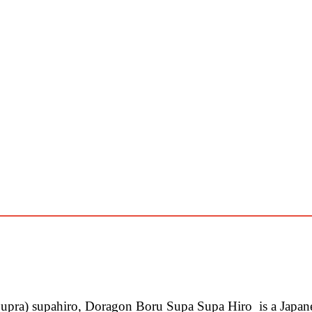
pra) supahiro, Doragon Boru Supa Supa Hiro is a Japa