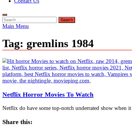
Contact Us
Search
for:
Main Menu
Tag:
gremlins 1984
Netflix Horror Movies To Watch
Netflix do have some top-notch underrated show when it 
Share this: