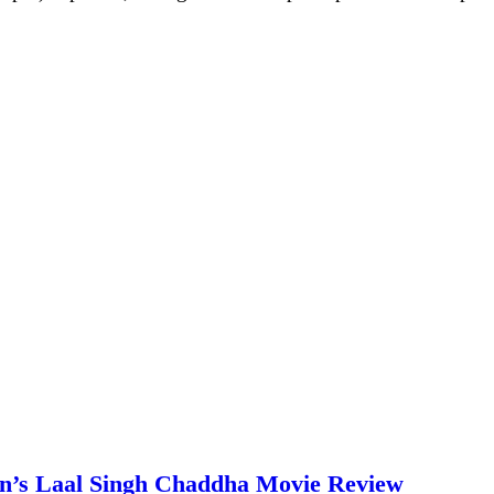
an’s Laal Singh Chaddha Movie Review