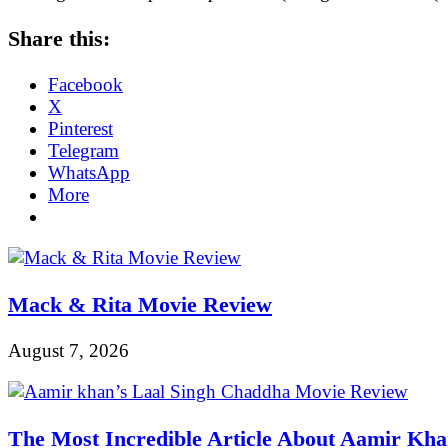
Share this:
Facebook
X
Pinterest
Telegram
WhatsApp
More
Mack & Rita Movie Review
August 7, 2026
The Most Incredible Article About Aamir Kh