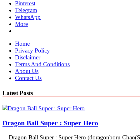
Pinterest
Telegram
WhatsApp
More
Home
Privacy Policy
Disclaimer
Terms And Conditions
About Us
Contact Us
Latest Posts
Dragon Ball Super : Super Hero
Dragon Ball Super : Super Hero (doragonboru Chao(Su