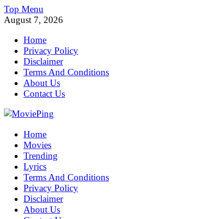
Skip
Top Menu
to
August 7, 2026
content
Home
Privacy Policy
Disclaimer
Terms And Conditions
About Us
Contact Us
MoviePing
Home
Get Feee Movie, Series and many More
Movies
Trending
Lyrics
Terms And Conditions
Privacy Policy
Disclaimer
About Us