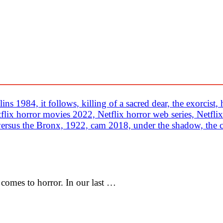
comes to horror. In our last …