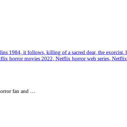
 horror fan and …