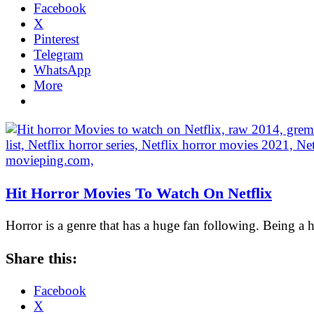
Facebook
X
Pinterest
Telegram
WhatsApp
More
Hit Horror Movies To Watch On Netflix
Horror is a genre that has a huge fan following. Being a
Share this:
Facebook
X