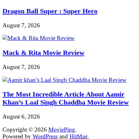
Dragon Ball Super : Super Hero
August 7, 2026
Mack & Rita Movie Review
August 7, 2026
The Most Incredible Article About Aamir
Khan’s Laal Singh Chaddha Movie Review
August 6, 2026
Copyright © 2026
MoviePing
.
Powered by
WordPress
and
HitMag
.