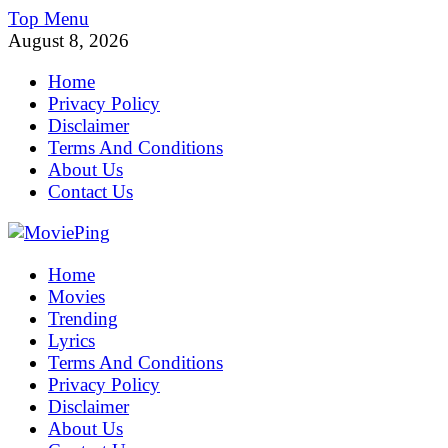
Skip
Top Menu
to
August 8, 2026
content
Home
Privacy Policy
Disclaimer
Terms And Conditions
About Us
Contact Us
MoviePing
Home
Get Feee Movie, Series and many More
Movies
Trending
Lyrics
Terms And Conditions
Privacy Policy
Disclaimer
About Us