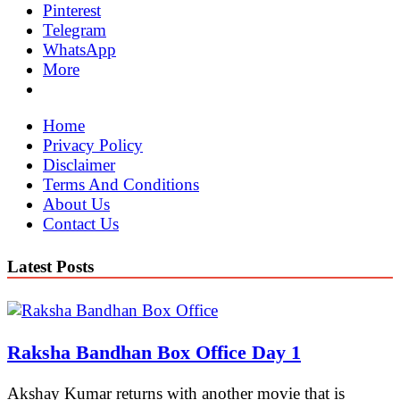
Pinterest
Telegram
WhatsApp
More
Home
Privacy Policy
Disclaimer
Terms And Conditions
About Us
Contact Us
Latest Posts
Raksha Bandhan Box Office Day 1
Akshay Kumar returns with another movie that is