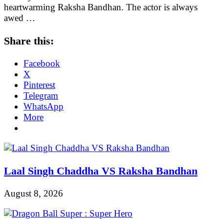
heartwarming Raksha Bandhan. The actor is always
awed …
Share this:
Facebook
X
Pinterest
Telegram
WhatsApp
More
Laal Singh Chaddha VS Raksha Bandhan
August 8, 2026