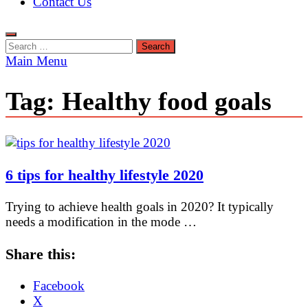
Contact Us
Search
for:
Main Menu
Tag:
Healthy food goals
6 tips for healthy lifestyle 2020
Trying to achieve health goals in 2020? It typically
needs a modification in the mode …
Share this:
Facebook
X