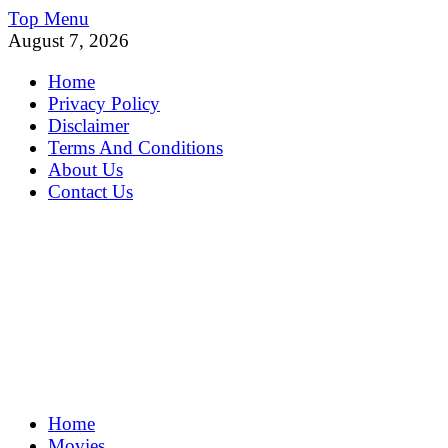
Skip
Top Menu
to
August 7, 2026
content
Home
Privacy Policy
Disclaimer
Terms And Conditions
About Us
Contact Us
MoviePing
Home
Get Feee Movie, Series and many More
Movies