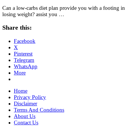
Can a low-carbs diet plan provide you with a footing in
losing weight? assist you …
Share this:
Facebook
X
Pinterest
Telegram
WhatsApp
More
Home
Privacy Policy
Disclaimer
Terms And Conditions
About Us
Contact Us