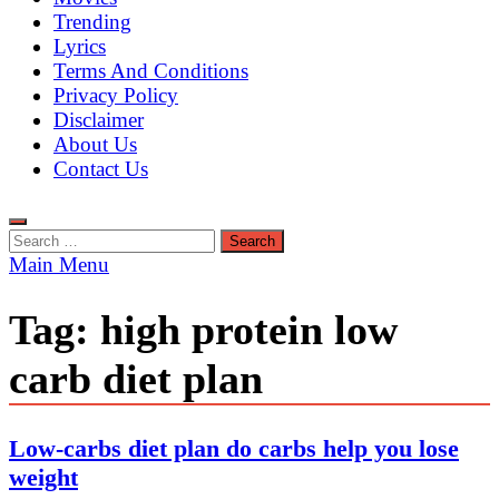
Trending
Lyrics
Terms And Conditions
Privacy Policy
Disclaimer
About Us
Contact Us
Search
for:
Main Menu
Tag:
high protein low
carb diet plan
Low-carbs diet plan do carbs help you lose
weight