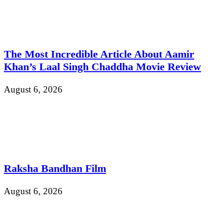
The Most Incredible Article About Aamir
Khan’s Laal Singh Chaddha Movie Review
August 6, 2026
Raksha Bandhan Film
August 6, 2026