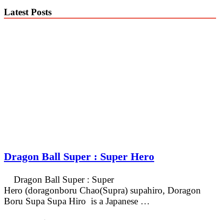
Latest Posts
Dragon Ball Super : Super Hero
Dragon Ball Super : Super
Hero (doragonboru Chao(Supra) supahiro, Doragon
Boru Supa Supa Hiro is a Japanese …