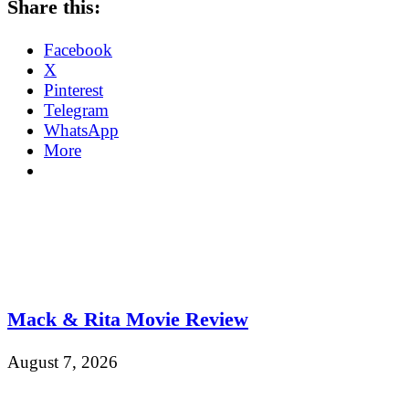
Share this:
Facebook
X
Pinterest
Telegram
WhatsApp
More
Mack & Rita Movie Review
August 7, 2026