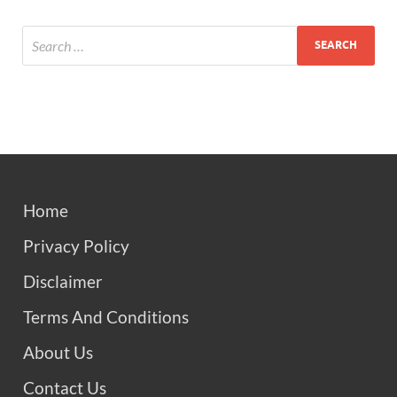
Home
Privacy Policy
Disclaimer
Terms And Conditions
About Us
Contact Us