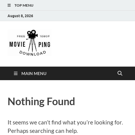
TOP MENU
August 8, 2026
MoviePing
Get Feee Movie, Series and many More
MAIN MENU
Nothing Found
It seems we can’t find what you’re looking for.
Perhaps searching can help.