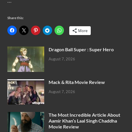
…
Share this:
More
Dragon Ball Super : Super Hero
August 7, 2026
Mack & Rita Movie Review
August 7, 2026
The Most Incredible Article About
Aamir Khan’s Laal Singh Chaddha
Movie Review