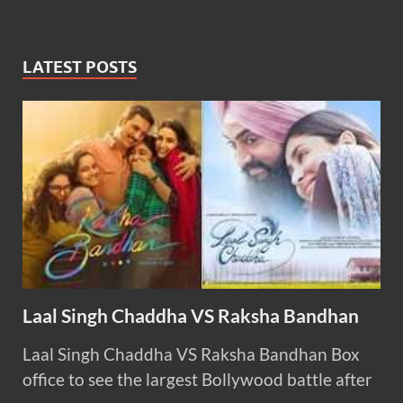
LATEST POSTS
Laal Singh Chaddha VS Raksha Bandhan
Laal Singh Chaddha VS Raksha Bandhan Box
office to see the largest Bollywood battle after