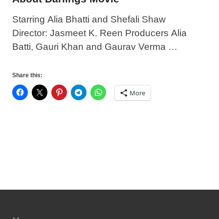
Starring Alia Bhatti and Shefali Shaw
Director: Jasmeet K. Reen Producers Alia
Batti, Gauri Khan and Gaurav Verma …
Share this:
More