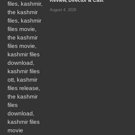
Review, Director & Cast
August 4, 2026