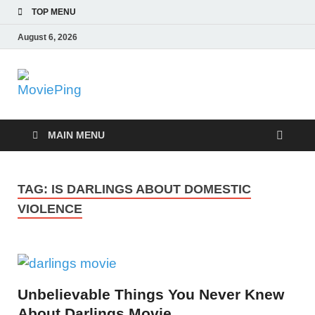
TOP MENU
August 6, 2026
MoviePing
Get Feee Movie, Series and many More
MAIN MENU
TAG:
IS DARLINGS ABOUT DOMESTIC
VIOLENCE
Unbelievable Things You Never Knew
About Darlings Movie