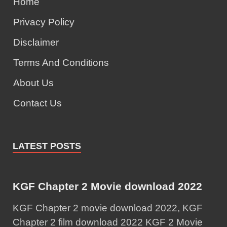
Home
Privacy Policy
Disclaimer
Terms And Conditions
About Us
Contact Us
LATEST POSTS
KGF Chapter 2 Movie download 2022
KGF Chapter 2 movie download 2022, KGF
Chapter 2 film download 2022 KGF 2 Movie