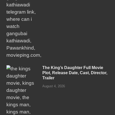
The King’s Daughter Full Movie
Plot, Release Date, Cast, Director,
Trailer
August 4, 2026