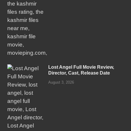
Lost Angel Full Movie Review,
Director, Cast, Release Date
August 3, 2026