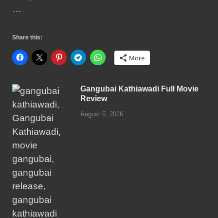
…
Share this:
More
Gangubai Kathiawadi Full Movie
Review
August 5, 2026