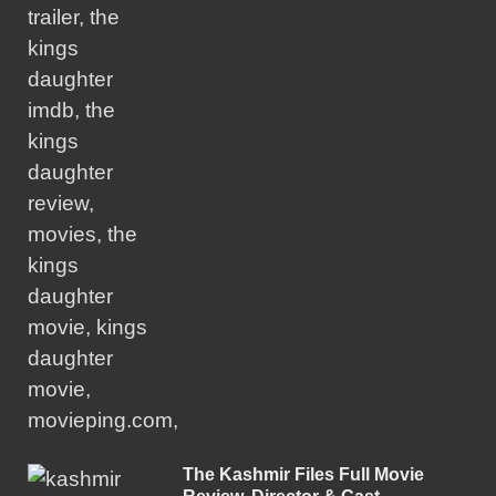
The Kashmir Files Full Movie