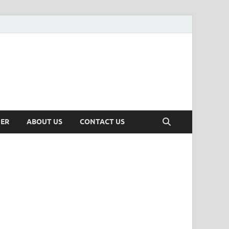
MER
ABOUT US
CONTACT US