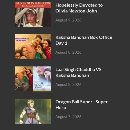
Hopelessly Devoted to
Olivia Newton-John
August 9, 2026
Raksha Bandhan Box Office
Day 1
August 8, 2026
Laal Singh Chaddha VS
Raksha Bandhan
August 8, 2026
Dragon Ball Super : Super
Hero
August 7, 2026