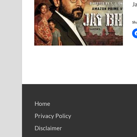
J
Sha
Home
Privacy Policy
Disclaimer