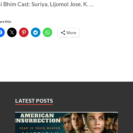
ai Bhim Cast: Suriya, Lijomol Jose, K. …
re this:
More
LATEST POSTS