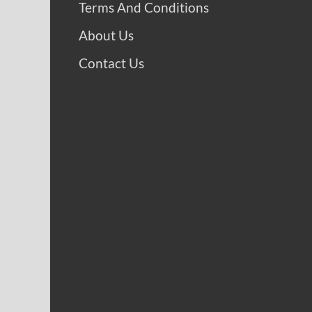
Terms And Conditions
About Us
Contact Us