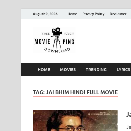
August 9, 2026
Home
Privacy Policy
Disclaimer
MoviePin
Get Feee Movie, Series and
HOME
MOVIES
TRENDING
LYRICS
TAG:
JAI BHIM HINDI FULL MOVIE
J
J