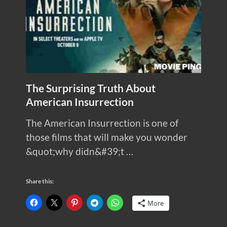
The Surprising Truth About
American Insurrection
The American Insurrection is one of
those films that will make you wonder
&quot;why didn&#39;t …
Share this:
More