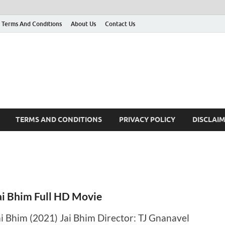
Terms And Conditions
About Us
Contact Us
g
 many More
TERMS AND CONDITIONS
PRIVACY POLICY
DISCLAI
ai Bhim Full HD Movie
ai Bhim (2021) Jai Bhim Director: TJ Gnanavel