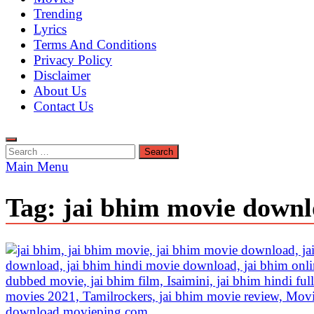
Trending
Lyrics
Terms And Conditions
Privacy Policy
Disclaimer
About Us
Contact Us
Search
for:
Main Menu
Tag:
jai bhim movie downl