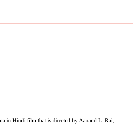
in Hindi film that is directed by Aanand L. Rai, …