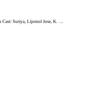
m Cast: Suriya, Lijomol Jose, K. …