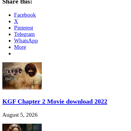
Share this:
Facebook
X
Pinterest
Telegram
WhatsApp
More
KGF Chapter 2 Movie download 2022
August 5, 2026