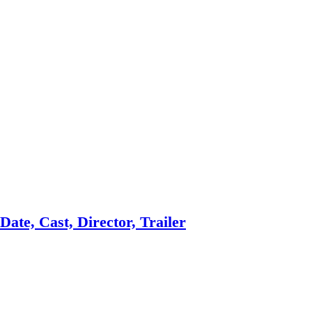
ate, Cast, Director, Trailer