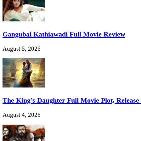
Gangubai Kathiawadi Full Movie Review
August 5, 2026
The King’s Daughter Full Movie Plot, Release D
August 4, 2026