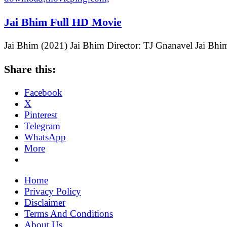
Jai Bhim Full HD Movie
Jai Bhim (2021) Jai Bhim Director: TJ Gnanavel Jai Bhi
Share this:
Facebook
X
Pinterest
Telegram
WhatsApp
More
Home
Privacy Policy
Disclaimer
Terms And Conditions
About Us