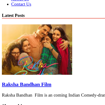
Contact Us
Latest Posts
Raksha Bandhan Film
Raksha Bandhan Film is an coming Indian Comedy-drama 