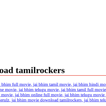
oad tamilrockers