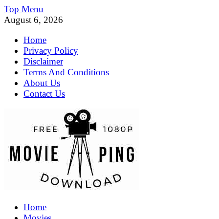
Skip
Top Menu
to
August 6, 2026
content
Home
Privacy Policy
Disclaimer
Terms And Conditions
About Us
Contact Us
MoviePing
Home
Get Feee Movie, Series and many More
Movies