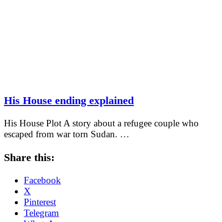
His House ending explained
His House Plot A story about a refugee couple who
escaped from war torn Sudan. …
Share this:
Facebook
X
Pinterest
Telegram