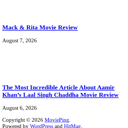
Mack & Rita Movie Review
August 7, 2026
The Most Incredible Article About Aamir
Khan’s Laal Singh Chaddha Movie Review
August 6, 2026
Copyright © 2026
MoviePing
.
Powered by
WordPress
and
HitMag
.