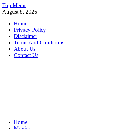
Skip
Top Menu
to
August 8, 2026
content
Home
Privacy Policy
Disclaimer
Terms And Conditions
About Us
Contact Us
MoviePing
Home
Get Feee Movie, Series and many More
Movies