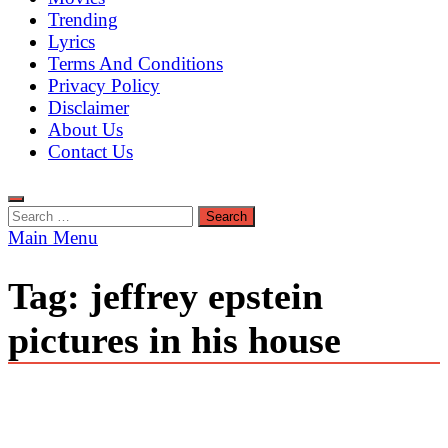
Trending
Lyrics
Terms And Conditions
Privacy Policy
Disclaimer
About Us
Contact Us
Search
for:
Main Menu
Tag:
jeffrey epstein
pictures in his house