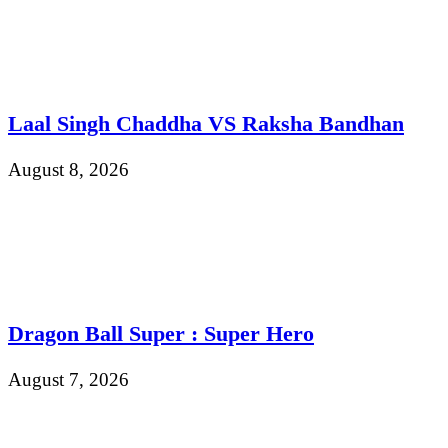
Laal Singh Chaddha VS Raksha Bandhan
August 8, 2026
Dragon Ball Super : Super Hero
August 7, 2026