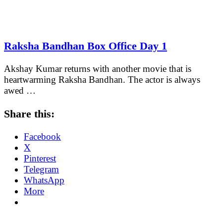
Raksha Bandhan Box Office Day 1
Akshay Kumar returns with another movie that is
heartwarming Raksha Bandhan. The actor is always
awed …
Share this:
Facebook
X
Pinterest
Telegram
WhatsApp
More