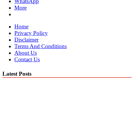
WhatsApp
More
Home
Privacy Policy
Disclaimer
Terms And Conditions
About Us
Contact Us
Latest Posts