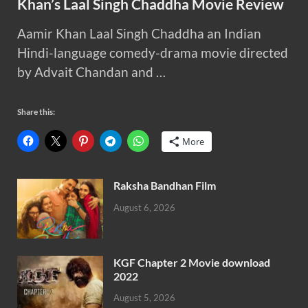
Khan’s Laal Singh Chaddha Movie Review
Aamir Khan Laal Singh Chaddha an Indian
Hindi-language comedy-drama movie directed
by Advait Chandan and …
Share this:
More
Raksha Bandhan Film
August 6, 2026
KGF Chapter 2 Movie download
2022
August 5, 2026