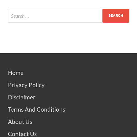
Home
Privacy Policy
Disclaimer
Terms And Conditions
About Us
Contact Us