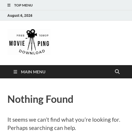
TOP MENU
August 6, 2026
MoviePing
Get Feee Movie, Series and many More
MAIN MENU
Nothing Found
It seems we can’t find what you’re looking for.
Perhaps searching can help.