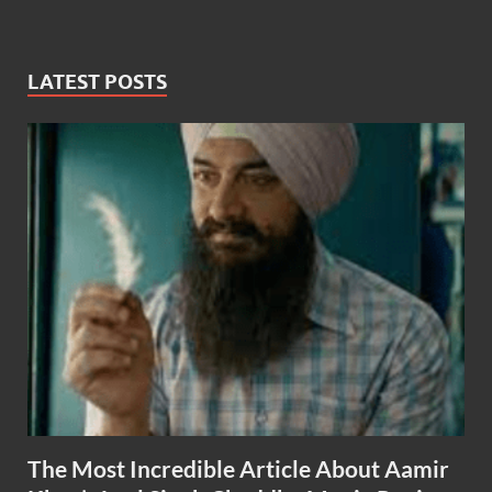
LATEST POSTS
The Most Incredible Article About Aamir