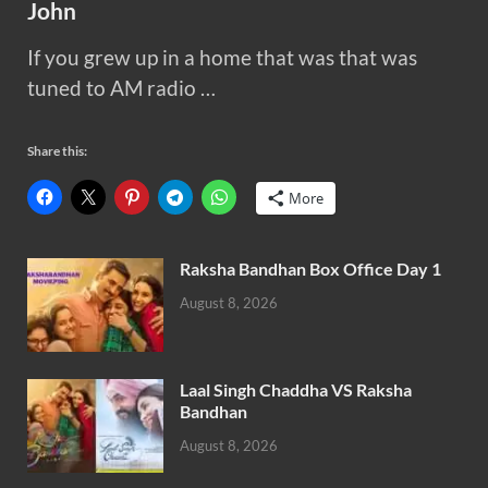
John
If you grew up in a home that was that was
tuned to AM radio …
Share this:
More
Raksha Bandhan Box Office Day 1
August 8, 2026
Laal Singh Chaddha VS Raksha
Bandhan
August 8, 2026