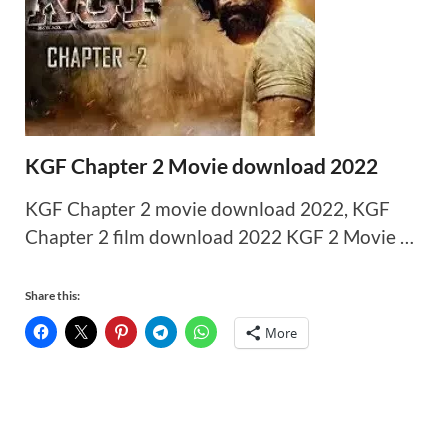
KGF Chapter 2 Movie download 2022
KGF Chapter 2 movie download 2022, KGF
Chapter 2 film download 2022 KGF 2 Movie …
Share this:
More