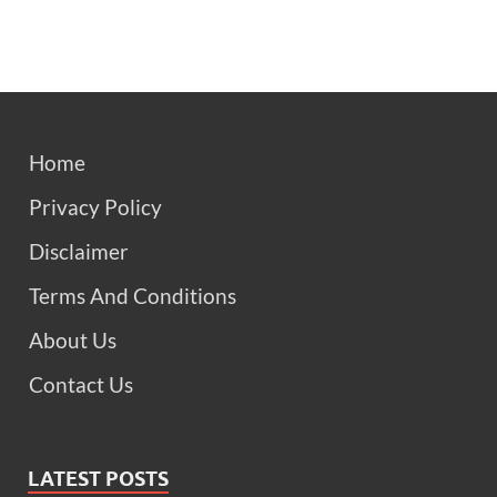
Home
Privacy Policy
Disclaimer
Terms And Conditions
About Us
Contact Us
LATEST POSTS