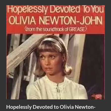
Hopelessly Devoted to Olivia Newton-