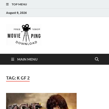
TOP MENU
August 9, 2026
MoviePing
Get Feee Movie, Series and many More
MAIN MENU
TAG:
K GF 2