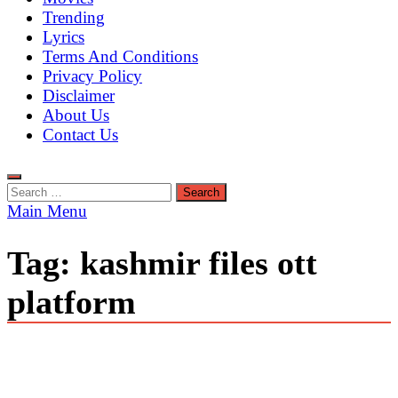
Trending
Lyrics
Terms And Conditions
Privacy Policy
Disclaimer
About Us
Contact Us
Search
for:
Main Menu
Tag:
kashmir files ott
platform