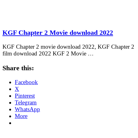
KGF Chapter 2 Movie download 2022
KGF Chapter 2 movie download 2022, KGF Chapter 2
film download 2022 KGF 2 Movie …
Share this:
Facebook
X
Pinterest
Telegram
WhatsApp
More