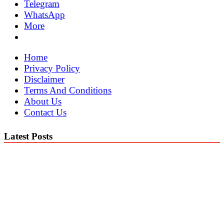
Telegram
WhatsApp
More
Home
Privacy Policy
Disclaimer
Terms And Conditions
About Us
Contact Us
Latest Posts