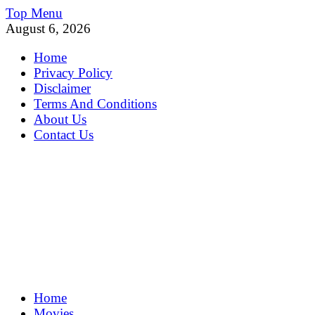
Skip
Top Menu
to
August 6, 2026
content
Home
Privacy Policy
Disclaimer
Terms And Conditions
About Us
Contact Us
MoviePing
Home
Get Feee Movie, Series and many More
Movies