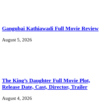
Gangubai Kathiawadi Full Movie Review
August 5, 2026
The King’s Daughter Full Movie Plot,
Release Date, Cast, Director, Trailer
August 4, 2026