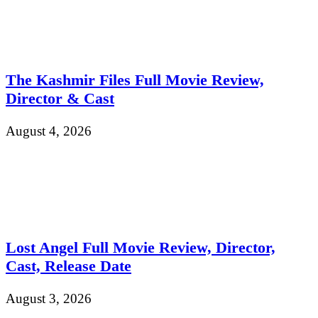
The Kashmir Files Full Movie Review,
Director & Cast
August 4, 2026
Lost Angel Full Movie Review, Director,
Cast, Release Date
August 3, 2026