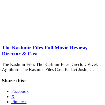
The Kashmir Files Full Movie Review,
Director & Cast
The Kashmir Files The Kashmir Files Director: Vivek
Agnihotri The Kashmir Files Cast: Pallavi Joshi, …
Share this:
Facebook
X
Pinterest