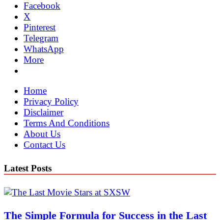
Facebook
X
Pinterest
Telegram
WhatsApp
More
Home
Privacy Policy
Disclaimer
Terms And Conditions
About Us
Contact Us
Latest Posts
The Simple Formula for Success in the Last