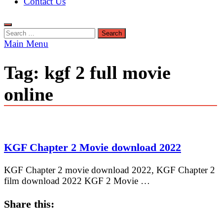
Contact Us
Search
for:
Main Menu
Tag:
kgf 2 full movie
online
KGF Chapter 2 Movie download 2022
KGF Chapter 2 movie download 2022, KGF Chapter 2
film download 2022 KGF 2 Movie …
Share this: