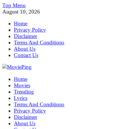
Skip
Top Menu
to
August 10, 2026
content
Home
Privacy Policy
Disclaimer
Terms And Conditions
About Us
Contact Us
MoviePing
Home
Get Feee Movie, Series and many More
Movies
Trending
Lyrics
Terms And Conditions
Privacy Policy
Disclaimer
About Us