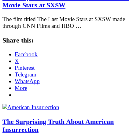
Movie Stars at SXSW
The film titled The Last Movie Stars at SXSW made
through CNN Films and HBO …
Share this:
Facebook
X
Pinterest
Telegram
WhatsApp
More
The Surprising Truth About American
Insurrection