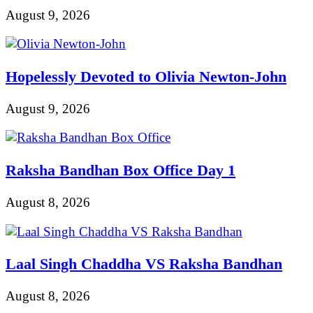
August 9, 2026
Hopelessly Devoted to Olivia Newton-John
August 9, 2026
Raksha Bandhan Box Office Day 1
August 8, 2026
Laal Singh Chaddha VS Raksha Bandhan
August 8, 2026