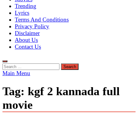
Trending
Lyrics
Terms And Conditions
Privacy Policy
Disclaimer
About Us
Contact Us
Search
for:
Main Menu
Tag:
kgf 2 kannada full
movie