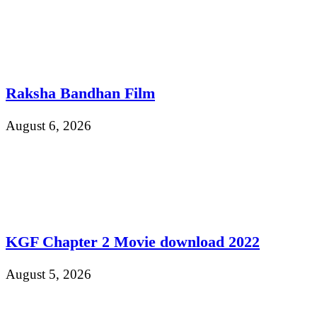
Raksha Bandhan Film
August 6, 2026
KGF Chapter 2 Movie download 2022
August 5, 2026