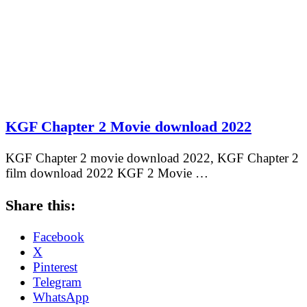
KGF Chapter 2 Movie download 2022
KGF Chapter 2 movie download 2022, KGF Chapter 2
film download 2022 KGF 2 Movie …
Share this:
Facebook
X
Pinterest
Telegram
WhatsApp