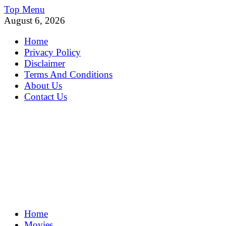
Skip
Top Menu
to
August 6, 2026
content
Home
Privacy Policy
Disclaimer
Terms And Conditions
About Us
Contact Us
MoviePing
Home
Get Feee Movie, Series and many More
Movies