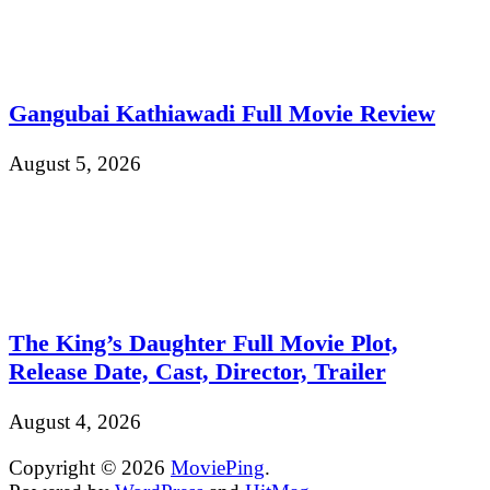
Gangubai Kathiawadi Full Movie Review
August 5, 2026
The King’s Daughter Full Movie Plot,
Release Date, Cast, Director, Trailer
August 4, 2026
Copyright © 2026
MoviePing
.