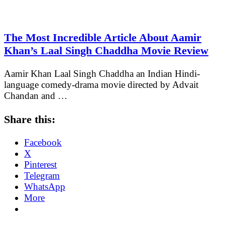
The Most Incredible Article About Aamir
Khan’s Laal Singh Chaddha Movie Review
Aamir Khan Laal Singh Chaddha an Indian Hindi-
language comedy-drama movie directed by Advait
Chandan and …
Share this:
Facebook
X
Pinterest
Telegram
WhatsApp
More