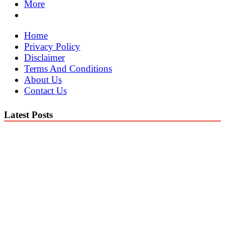
More
Home
Privacy Policy
Disclaimer
Terms And Conditions
About Us
Contact Us
Latest Posts