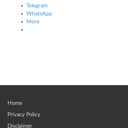
Telegram
WhatsApp
More
Home
Privacy Policy
Disclaimer