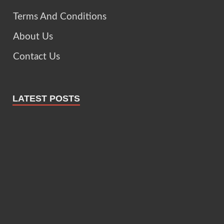
Terms And Conditions
About Us
Contact Us
LATEST POSTS