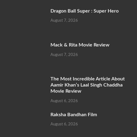
Dragon Ball Super : Super Hero
August 7, 2026
Mack & Rita Movie Review
August 7, 2026
The Most Incredible Article About
Aamir Khan’s Laal Singh Chaddha
Movie Review
August 6, 2026
Raksha Bandhan Film
August 6, 2026