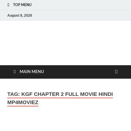
TOP MENU
August 8, 2026
MoviePing
Get Feee Movie, Series and many More
MAIN MENU
TAG:
KGF CHAPTER 2 FULL MOVIE HINDI
MP4MOVIEZ