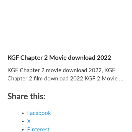
KGF Chapter 2 Movie download 2022
KGF Chapter 2 movie download 2022, KGF
Chapter 2 film download 2022 KGF 2 Movie …
Share this:
Facebook
X
Pinterest