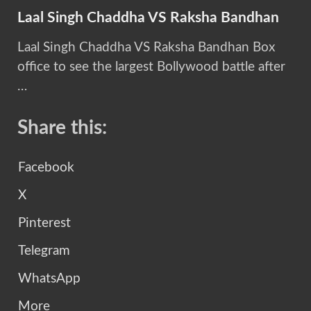
Laal Singh Chaddha VS Raksha Bandhan
Laal Singh Chaddha VS Raksha Bandhan Box
office to see the largest Bollywood battle after
…
Share this:
Facebook
X
Pinterest
Telegram
WhatsApp
More