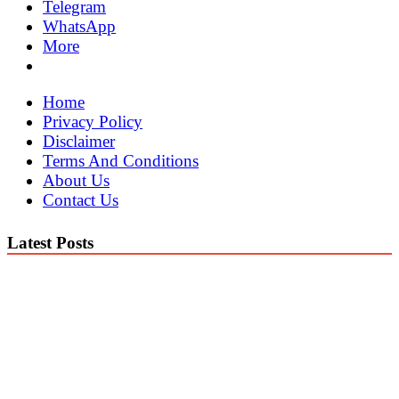
Telegram
WhatsApp
More
Home
Privacy Policy
Disclaimer
Terms And Conditions
About Us
Contact Us
Latest Posts