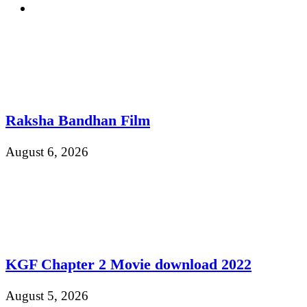
Raksha Bandhan Film
August 6, 2026
KGF Chapter 2 Movie download 2022
August 5, 2026