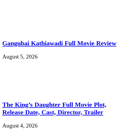
Gangubai Kathiawadi Full Movie Review
August 5, 2026
The King’s Daughter Full Movie Plot,
Release Date, Cast, Director, Trailer
August 4, 2026