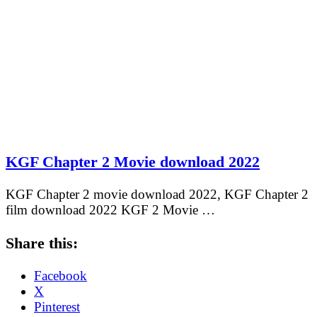
KGF Chapter 2 Movie download 2022
KGF Chapter 2 movie download 2022, KGF Chapter 2
film download 2022 KGF 2 Movie …
Share this:
Facebook
X
Pinterest