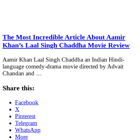
The Most Incredible Article About Aamir
Khan’s Laal Singh Chaddha Movie Review
Aamir Khan Laal Singh Chaddha an Indian Hindi-
language comedy-drama movie directed by Advait
Chandan and …
Share this:
Facebook
X
Pinterest
Telegram
WhatsApp
More