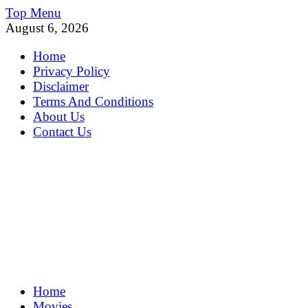
Skip
Top Menu
to
August 6, 2026
content
Home
Privacy Policy
Disclaimer
Terms And Conditions
About Us
Contact Us
MoviePing
Home
Get Feee Movie, Series and many More
Movies