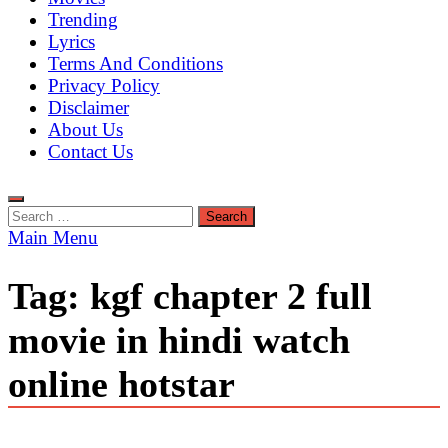
Trending
Lyrics
Terms And Conditions
Privacy Policy
Disclaimer
About Us
Contact Us
Search
for:
Main Menu
Tag:
kgf chapter 2 full
movie in hindi watch
online hotstar