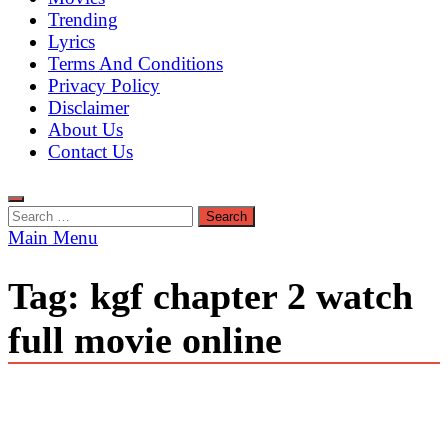
Trending
Lyrics
Terms And Conditions
Privacy Policy
Disclaimer
About Us
Contact Us
Search
for:
Main Menu
Tag:
kgf chapter 2 watch
full movie online