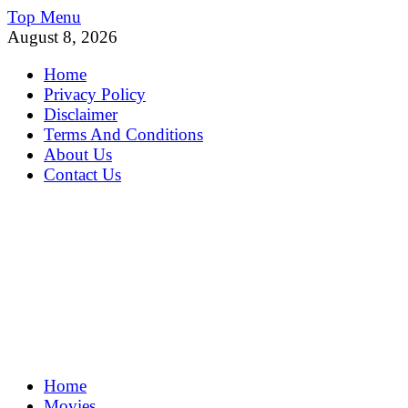
Skip
Top Menu
to
August 8, 2026
content
Home
Privacy Policy
Disclaimer
Terms And Conditions
About Us
Contact Us
MoviePing
Home
Get Feee Movie, Series and many More
Movies