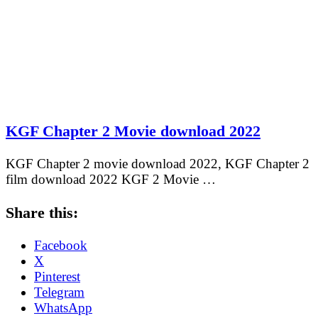
KGF Chapter 2 Movie download 2022
KGF Chapter 2 movie download 2022, KGF Chapter 2
film download 2022 KGF 2 Movie …
Share this:
Facebook
X
Pinterest
Telegram
WhatsApp