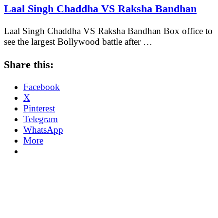
Laal Singh Chaddha VS Raksha Bandhan
Laal Singh Chaddha VS Raksha Bandhan Box office to
see the largest Bollywood battle after …
Share this:
Facebook
X
Pinterest
Telegram
WhatsApp
More