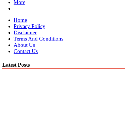
More
Home
Privacy Policy
Disclaimer
Terms And Conditions
About Us
Contact Us
Latest Posts