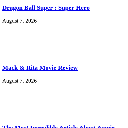
Dragon Ball Super : Super Hero
August 7, 2026
Mack & Rita Movie Review
August 7, 2026
The Most Incredible Article About Aamir